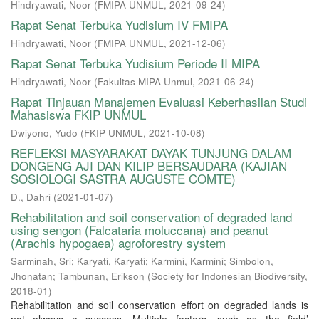
Hindryawati, Noor
(
FMIPA UNMUL
,
2021-09-24
)
Rapat Senat Terbuka Yudisium IV FMIPA
Hindryawati, Noor
(
FMIPA UNMUL
,
2021-12-06
)
Rapat Senat Terbuka Yudisium Periode II MIPA
Hindryawati, Noor
(
Fakultas MIPA Unmul
,
2021-06-24
)
Rapat Tinjauan Manajemen Evaluasi Keberhasilan Studi
Mahasiswa FKIP UNMUL
Dwiyono, Yudo
(
FKIP UNMUL
,
2021-10-08
)
REFLEKSI MASYARAKAT DAYAK TUNJUNG DALAM
DONGENG AJI DAN KILIP BERSAUDARA (KAJIAN
SOSIOLOGI SASTRA AUGUSTE COMTE)
D., Dahri
(
2021-01-07
)
Rehabilitation and soil conservation of degraded land
using sengon (Falcataria moluccana) and peanut
(Arachis hypogaea) agroforestry system
Sarminah, Sri
;
Karyati, Karyati
;
Karmini, Karmini
;
Simbolon,
Jhonatan
;
Tambunan, Erikson
(
Society for Indonesian Biodiversity
,
2018-01
)
Rehabilitation and soil conservation effort on degraded lands is