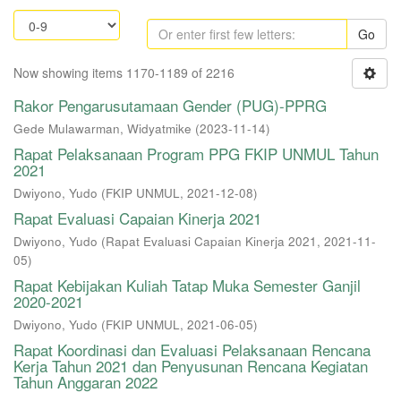
Go
Now showing items 1170-1189 of 2216
Rakor Pengarusutamaan Gender (PUG)-PPRG
Gede Mulawarman, Widyatmike
(
2023-11-14
)
Rapat Pelaksanaan Program PPG FKIP UNMUL Tahun
2021
Dwiyono, Yudo
(
FKIP UNMUL
,
2021-12-08
)
Rapat Evaluasi Capaian Kinerja 2021
Dwiyono, Yudo
(
Rapat Evaluasi Capaian Kinerja 2021
,
2021-11-
05
)
Rapat Kebijakan Kuliah Tatap Muka Semester Ganjil
2020-2021
Dwiyono, Yudo
(
FKIP UNMUL
,
2021-06-05
)
Rapat Koordinasi dan Evaluasi Pelaksanaan Rencana
Kerja Tahun 2021 dan Penyusunan Rencana Kegiatan
Tahun Anggaran 2022