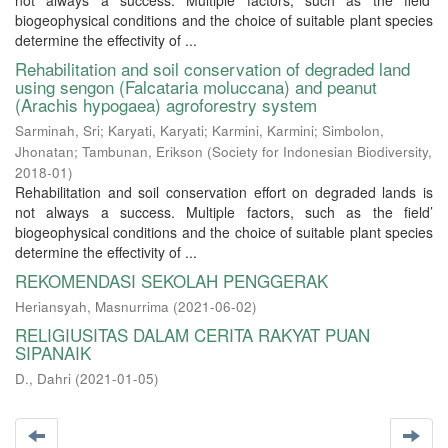
not always a success. Multiple factors, such as the field’
biogeophysical conditions and the choice of suitable plant species
determine the effectivity of ...
Rehabilitation and soil conservation of degraded land
using sengon (Falcataria moluccana) and peanut
(Arachis hypogaea) agroforestry system
Sarminah, Sri
;
Karyati, Karyati
;
Karmini, Karmini
;
Simbolon,
Jhonatan
;
Tambunan, Erikson
(
Society for Indonesian Biodiversity
,
2018-01
)
Rehabilitation and soil conservation effort on degraded lands is
not always a success. Multiple factors, such as the field’
biogeophysical conditions and the choice of suitable plant species
determine the effectivity of ...
REKOMENDASI SEKOLAH PENGGERAK
Heriansyah, Masnurrima
(
2021-06-02
)
RELIGIUSITAS DALAM CERITA RAKYAT PUAN
SIPANAIK
D., Dahri
(
2021-01-05
)