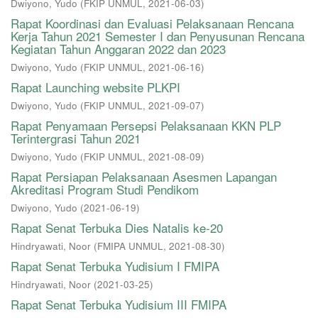
Dwiyono, Yudo
(
FKIP UNMUL
,
2021-06-03
)
Rapat Koordinasi dan Evaluasi Pelaksanaan Rencana
Kerja Tahun 2021 Semester I dan Penyusunan Rencana
Kegiatan Tahun Anggaran 2022 dan 2023
Dwiyono, Yudo
(
FKIP UNMUL
,
2021-06-16
)
Rapat Launching website PLKPI
Dwiyono, Yudo
(
FKIP UNMUL
,
2021-09-07
)
Rapat Penyamaan Persepsi Pelaksanaan KKN PLP
Terintergrasi Tahun 2021
Dwiyono, Yudo
(
FKIP UNMUL
,
2021-08-09
)
Rapat Persiapan Pelaksanaan Asesmen Lapangan
Akreditasi Program Studi Pendikom
Dwiyono, Yudo
(
2021-06-19
)
Rapat Senat Terbuka Dies Natalis ke-20
Hindryawati, Noor
(
FMIPA UNMUL
,
2021-08-30
)
Rapat Senat Terbuka Yudisium I FMIPA
Hindryawati, Noor
(
2021-03-25
)
Rapat Senat Terbuka Yudisium III FMIPA