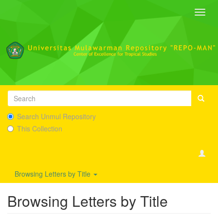
Toggl
navig
Search Unmul Repository
This Collection
Browsing Letters by Title
Browsing Letters by Title