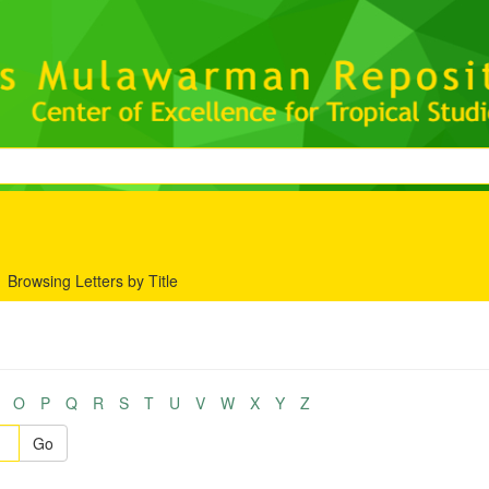
Browsing Letters by Title
O
P
Q
R
S
T
U
V
W
X
Y
Z
Go