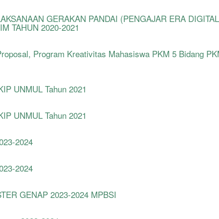
LAKSANAAN GERAKAN PANDAI (PENGAJAR ERA DIGITAL
IM TAHUN 2020-2021
roposal, Program Kreativitas Mahasiswa PKM 5 Bidang P
 FKIP UNMUL Tahun 2021
 FKIP UNMUL Tahun 2021
2023-2024
2023-2024
TER GENAP 2023-2024 MPBSI