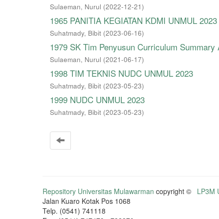
Sulaeman, Nurul
(
2022-12-21
)
1965 PANITIA KEGIATAN KDMI UNMUL 2023
Suhatmady, Bibit
(
2023-06-16
)
1979 SK Tim Penyusun Curriculum Summary A
Sulaeman, Nurul
(
2021-06-17
)
1998 TIM TEKNIS NUDC UNMUL 2023
Suhatmady, Bibit
(
2023-05-23
)
1999 NUDC UNMUL 2023
Suhatmady, Bibit
(
2023-05-23
)
Repository Universitas Mulawarman
copyright ©
LP3M U
Jalan Kuaro Kotak Pos 1068
Telp. (0541) 741118