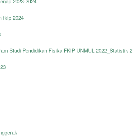
Genap 2023-2024
n fkip 2024
k
m Studi Pendidikan Fisika FKIP UNMUL 2022_Statistik 2
023
enggerak