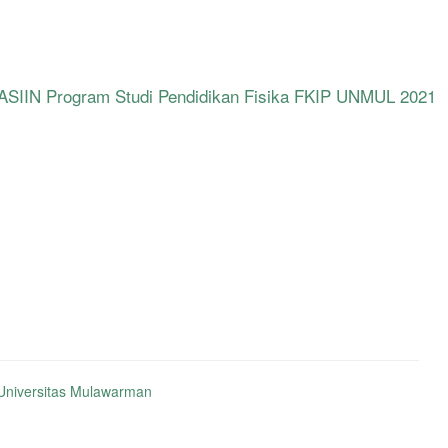
SIIN Program Studi Pendidikan Fisika FKIP UNMUL 2021
niversitas Mulawarman