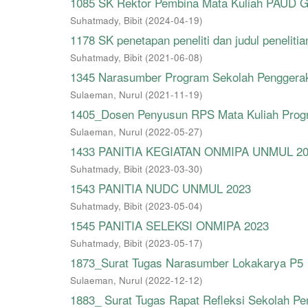
1085 SK Rektor Pembina Mata Kuliah PAUD 
Suhatmady, Bibit
(
2024-04-19
)
1178 SK penetapan peneliti dan judul penelitia
Suhatmady, Bibit
(
2021-06-08
)
1345 Narasumber Program Sekolah Penggera
Sulaeman, Nurul
(
2021-11-19
)
1405_Dosen Penyusun RPS Mata Kuliah Progra
Sulaeman, Nurul
(
2022-05-27
)
1433 PANITIA KEGIATAN ONMIPA UNMUL 2
Suhatmady, Bibit
(
2023-03-30
)
1543 PANITIA NUDC UNMUL 2023
Suhatmady, Bibit
(
2023-05-04
)
1545 PANITIA SELEKSI ONMIPA 2023
Suhatmady, Bibit
(
2023-05-17
)
1873_Surat Tugas Narasumber Lokakarya P5
Sulaeman, Nurul
(
2022-12-12
)
1883_ Surat Tugas Rapat Refleksi Sekolah P