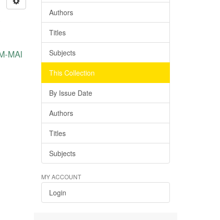
Authors
Titles
KM-MAI
Subjects
This Collection
By Issue Date
Authors
Titles
Subjects
MY ACCOUNT
Login