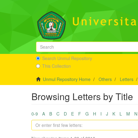
Search Unmul Repository
This Collection
Unmul Repository Home
Others
Letters
Browsing Letters by Title
0-9
A
B
C
D
E
F
G
H
I
J
K
L
M
N