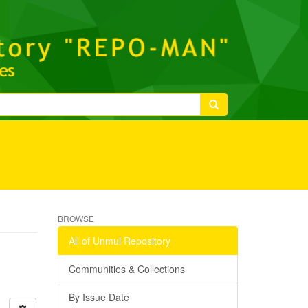
BROWSE
All of Unmul Repository
Communities & Collections
By Issue Date