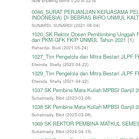
Now showing items 1-20 of 2216
0046_SURAT PERJANJIAN KERJASAMA PE
INDONESIA) DI BEBRAS BIRO UNMUL KALT
SUNARDI, SUNARDI
(
2021-06-04
)
1020_SK Rektor Dosen Pembimbing Unggah P
dan PKM-GFK FKIP UNMUL Tahun 2021 (1)
Rahardjo, Budi
(
2021-05-24
)
1027_Tim Pengelola dan Mitra Bestari JLPF
Efwinda, Shelly
(
2022-04-22
)
1029_Tim Pengelola dan Mitra Bestari JLPF
Efwinda, Shelly
(
2021-04-22
)
1037 SK Pembina Mata Kuliah MPBSI Ganjil 
Suhatmady, Bibit
(
2023-03-08
)
1038 SK Pembina Mata Kuliah MPBSI Ganjil 
Suhatmady, Bibit
(
2023-03-08
)
1069 SK REKTOR PEMBINA MATKUL SEMES
Suhatmady, Bibit
(
2024-04-19
)