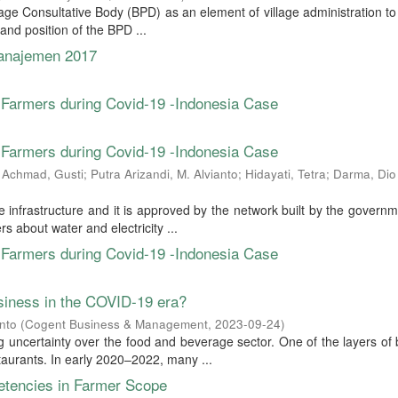
llage Consultative Body (BPD) as an element of village administration 
n and position of the BPD ...
Manajemen 2017
Farmers during Covid-19 -Indonesia Case
Farmers during Covid-19 -Indonesia Case
a Achmad, Gusti
;
Putra Arizandi, M. Alvianto
;
Hidayati, Tetra
;
Darma, Dio
 infrastructure and it is approved by the network built by the govern
s about water and electricity ...
Farmers during Covid-19 -Indonesia Case
siness in the COVID-19 era?
nto
(
Cogent Business & Management
,
2023-09-24
)
 uncertainty over the food and beverage sector. One of the layers of
taurants. In early 2020–2022, many ...
etencies in Farmer Scope