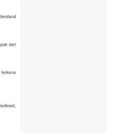
derstand
pak dari
 terkena
iodiesel,