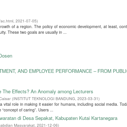
ac.html
,
2021-07-05
)
rowth of a region. The policy of economic development, at least, con
ty. These two goals are usually in ...
 Dosen
ITMENT, AND EMPLOYEE PERFORMANCE – FROM PUBLI
e The Effects? An Anomaly among Lecturers
Caisar
(
INSTITUT TEKNOLOGI BANDUNG
,
2023-03-31
)
 vital role in making it easier for humans, including social media. Tod
he “concept of caring”. Users ...
waratan di Desa Sepakat, Kabupaten Kutai Kartanegara
gabdian Masyarakat
,
2021-12-06
)