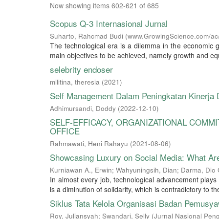
Now showing items 602-621 of 685
Scopus Q-3 Internasional Jurnal
Suharto, Rahcmad Budi
(
www.GrowingScience.com/ac/
The technological era is a dilemma in the economic g
main objectives to be achieved, namely growth and equi
selebrity endoser
militina, theresia
(
2021
)
Self Management Dalam Peningkatan Kinerja
Adhimursandi, Doddy
(
2022-12-10
)
SELF-EFFICACY, ORGANIZATIONAL COMM
OFFICE
Rahmawati, Heni Rahayu
(
2021-08-06
)
Showcasing Luxury on Social Media: What Ar
Kurniawan A., Erwin
;
Wahyuningsih, Dian
;
Darma, Dio 
In almost every job, technological advancement plays a
is a diminution of solidarity, which is contradictory to t
Siklus Tata Kelola Organisasi Badan Pemusya
Roy, Juliansyah
;
Swandari, Selly
(
Jurnal Nasional Pen