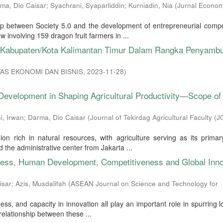
ma, Dio Caisar
;
Syachrani, Syaparliddin
;
Kurniadin, Nia
(
Jurnal Econom
hip between Society 5.0 and the development of entrepreneurial comp
involving 159 dragon fruit farmers in ...
if Kabupaten/Kota Kalimantan Timur Dalam Rangka Penyamb
AS EKONOMI DAN BISNIS
,
2023-11-28
)
Development in Shaping Agricultural Productivity—Scope of
i, Irwan
;
Darma, Dio Caisar
(
Journal of Tekirdag Agricultural Faculty (
 rich in natural resources, with agriculture serving as its primary
the administrative center from Jakarta ...
ness, Human Development, Competitiveness and Global Inno
isar
;
Azis, Musdalifah
(
ASEAN Journal on Science and Technology for
s, and capacity in innovation all play an important role in spurring 
elationship between these ...