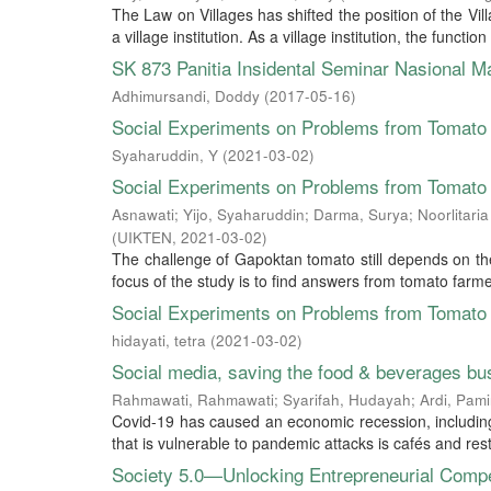
The Law on Villages has shifted the position of the Vi
a village institution. As a village institution, the functio
SK 873 Panitia Insidental Seminar Nasional 
Adhimursandi, Doddy
(
2017-05-16
)
Social Experiments on Problems from Tomato 
Syaharuddin, Y
(
2021-03-02
)
Social Experiments on Problems from Tomato 
Asnawati
;
Yijo, Syaharuddin
;
Darma, Surya
;
Noorlitari
(
UIKTEN
,
2021-03-02
)
The challenge of Gapoktan tomato still depends on the
focus of the study is to find answers from tomato farmer
Social Experiments on Problems from Tomato 
hidayati, tetra
(
2021-03-02
)
Social media, saving the food & beverages bu
Rahmawati, Rahmawati
;
Syarifah, Hudayah
;
Ardi, Pami
Covid-19 has caused an economic recession, including
that is vulnerable to pandemic attacks is cafés and res
Society 5.0—Unlocking Entrepreneurial Comp