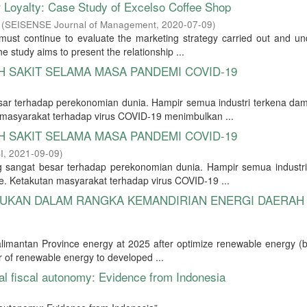
oyalty: Case Study of Excelso Coffee Shop
(
SEISENSE Journal of Management
,
2020-07-09
)
ust continue to evaluate the marketing strategy carried out and un
 study aims to present the relationship ...
 SAKIT SELAMA MASA PANDEMI COVID-19
r terhadap perekonomian dunia. Hampir semua industri terkena dam
masyarakat terhadap virus COVID-19 menimbulkan ...
 SAKIT SELAMA MASA PANDEMI COVID-19
I
,
2021-09-09
)
angat besar terhadap perekonomian dunia. Hampir semua industri
. Ketakutan masyarakat terhadap virus COVID-19 ...
RUKAN DALAM RANGKA KEMANDIRIAN ENERGI DAERAH
alimantan Province energy at 2025 after optimize renewable energy (b
r of renewable energy to developed ...
al fiscal autonomy: Evidence from Indonesia