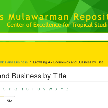
mics and Business
Browsing A - Economics and Business by Title
nd Business by Title
O
P
Q
R
S
T
U
V
W
X
Y
Z
Go