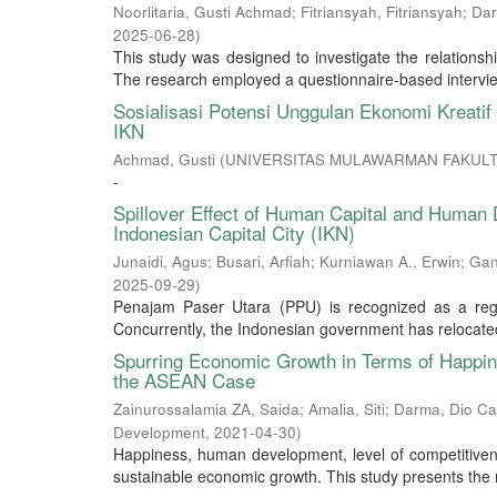
Noorlitaria, Gusti Achmad
;
Fitriansyah, Fitriansyah
;
Dar
2025-06-28
)
This study was designed to investigate the relations
The research employed a questionnaire-based interview 
Sosialisasi Potensi Unggulan Ekonomi Kreat
IKN
Achmad, Gusti
(
UNIVERSITAS MULAWARMAN FAKULT
-
Spillover Effect of Human Capital and Human 
Indonesian Capital City (IKN)
Junaidi, Agus
;
Busari, Arfiah
;
Kurniawan A., Erwin
;
Gan
2025-09-29
)
Penajam Paser Utara (PPU) is recognized as a region
Concurrently, the Indonesian government has relocated 
Spurring Economic Growth in Terms of Happi
the ASEAN Case
Zainurossalamia ZA, Saida
;
Amalia, Siti
;
Darma, Dio Ca
Development
,
2021-04-30
)
Happiness, human development, level of competitivenes
sustainable economic growth. This study presents the r