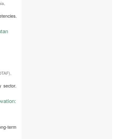
ia
,
etencies.
utan
JOTAF)
,
 sector.
vation:
long-term