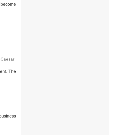
to become
 Caesar
ment. The
 business