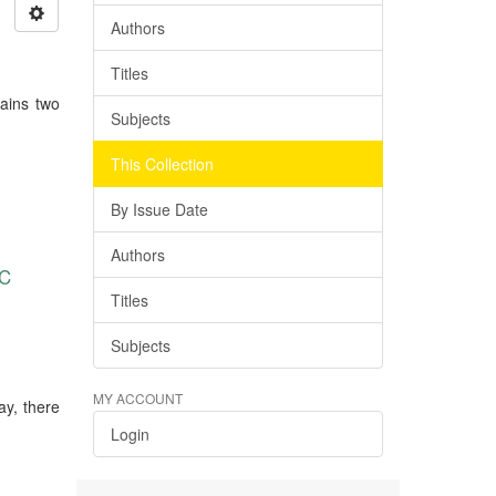
Authors
Titles
tains two
Subjects
This Collection
By Issue Date
Authors
C
Titles
Subjects
MY ACCOUNT
ay, there
Login