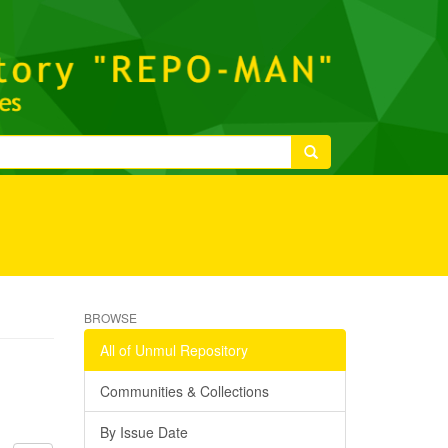
BROWSE
All of Unmul Repository
Communities & Collections
By Issue Date