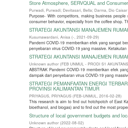
Store Atmosphere, SERVQUAL and Consumer L
Purwadi, Purwadi
;
Devitasari, Bella
;
Darma, Dio Caisar
Purpose- With competitors, making business people m
consumer behavior, especially from the coffee shop. The
STRATEGI AKUNTANSI MANAJEMEN RUMAH
Kusumawardani, Anisa
(
-
,
2021-09-29
)
Pandemi COVID-19 memberikan efek yang sangat besa
penyebaran virus COVID-19 yang massive. Ketakutan 
STRATEGI AKUNTANSI MANAJEMEN RUMAH
Unknown author
(
FEB UNMUL - PRODI S1 AKUNTANS
ABSTRAK Pandemi COVID-19 memberikan efek yang s
dampak dari penyebaran virus COVID-19 yang massive
STRATEGI PEMANFAATAN ENERGI TERBA
PROVINSI KALIMANTAN TIMUR
PRIYAGUS, PRIYAGUS
(
FEB-UNMUL
,
2016-02-28
)
This research is aim to find out hotchpotch of East K
bioethanol, and biogas) and to find out the most prope
Structure of local government budgets and loc
Unknown author
(
2022-08-02
)