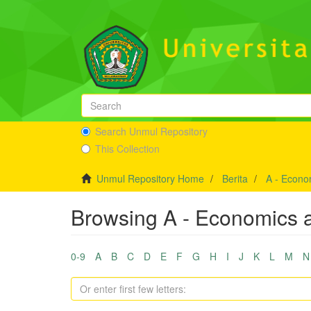
Search Unmul Repository
This Collection
Unmul Repository Home
Berita
A - Econo
Browsing A - Economics a
0-9
A
B
C
D
E
F
G
H
I
J
K
L
M
N