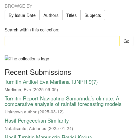
BROWSE BY
By Issue Date
Authors
Titles
Subjects
Search within this collection:
Go
Recent Submissions
Turnitin Artikel Eva Marliana TJNPR 9(7)
Marliana, Eva
(
2025-09-05
)
Turnitin Report Navigating Samarinda’s climate: A
comparative analysis of rainfall forecasting models
Unknown author
(
2025-03-12
)
Hasil Pengecekan Similarity
Natalisanto, Adrianus
(
2025-01-24
)
Hasil Turnitin Manuskrip Revisi Kedua