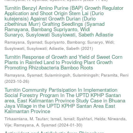
Turnitin Benzyl Amino Purine (BAP) Growth Regulator
Application and Shoot Origin Stem Lai (Durio
kutejensis) Against Growth Durian (Durio
zibethinus Murr) Grafting Seedlings (Syamad
Ramayana, Bambang Supriyanto, Widi
Sunaryo, Susylowati Susylowati, Sabeth Adiastie
Ramayana, Syamad
;
Supriyanto, Bambang
;
Sunaryo, Widi
;
Susylowati, Susylowati
;
Adiastie, Sabeth
(
2021
)
Turnitin Response of Growth and Yield of Sweet Corn
Plants in Rainfed Land to Providing Plant Growth
Promoting Rhizobacteria Bamboo Roots
Ramayana, Syamad
;
Sulaminingsih, Sulaminingsih
;
Paramita, Reni
(
2023-10-26
)
Turnitin Community Partisipation In Implementation
Social Forestry Program In The UPTD KPHP Santan
area, East Kalimantan Province Study Case in Bhuana
Jaya Village in the UPTD KPHP Santan Area East
Kalimantan Province
Tirkaamiana, M. Taufan
;
Ismail, Ismail
;
Syahfari, Helda
;
Nirwanda,
Vije
;
Ramayana, A. Syamad
(
2024-01-30
)