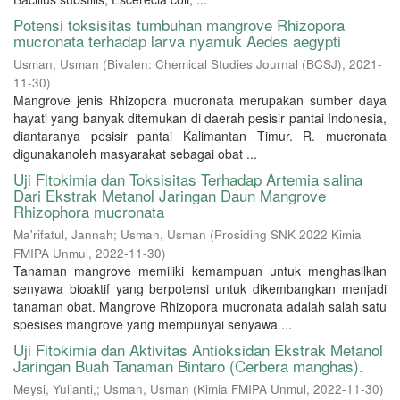
Potensi toksisitas tumbuhan mangrove Rhizopora
mucronata terhadap larva nyamuk Aedes aegypti
Usman, Usman
(
Bivalen: Chemical Studies Journal (BCSJ)
,
2021-
11-30
)
Mangrove jenis Rhizopora mucronata merupakan sumber daya
hayati yang banyak ditemukan di daerah pesisir pantai Indonesia,
diantaranya pesisir pantai Kalimantan Timur. R. mucronata
digunakanoleh masyarakat sebagai obat ...
Uji Fitokimia dan Toksisitas Terhadap Artemia salina
Dari Ekstrak Metanol Jaringan Daun Mangrove
Rhizophora mucronata
Ma'rifatul, Jannah
;
Usman, Usman
(
Prosiding SNK 2022 Kimia
FMIPA Unmul
,
2022-11-30
)
Tanaman mangrove memiliki kemampuan untuk menghasilkan
senyawa bioaktif yang berpotensi untuk dikembangkan menjadi
tanaman obat. Mangrove Rhizopora mucronata adalah salah satu
spesises mangrove yang mempunyai senyawa ...
Uji Fitokimia dan Aktivitas Antioksidan Ekstrak Metanol
Jaringan Buah Tanaman Bintaro (Cerbera manghas).
Meysi, Yulianti,
;
Usman, Usman
(
Kimia FMIPA Unmul
,
2022-11-30
)