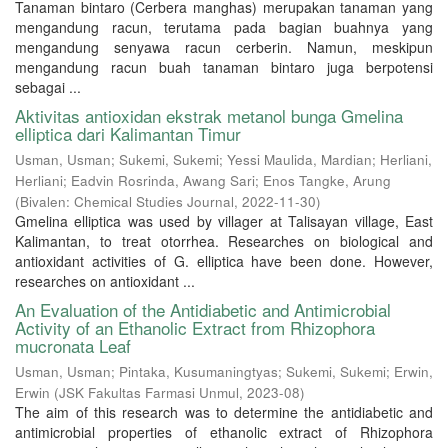
Tanaman bintaro (Cerbera manghas) merupakan tanaman yang
mengandung racun, terutama pada bagian buahnya yang
mengandung senyawa racun cerberin. Namun, meskipun
mengandung racun buah tanaman bintaro juga berpotensi
sebagai ...
Aktivitas antioxidan ekstrak metanol bunga Gmelina
elliptica dari Kalimantan Timur
Usman, Usman
;
Sukemi, Sukemi
;
Yessi Maulida, Mardian
;
Herliani,
Herliani
;
Eadvin Rosrinda, Awang Sari
;
Enos Tangke, Arung
(
Bivalen: Chemical Studies Journal
,
2022-11-30
)
Gmelina elliptica was used by villager at Talisayan village, East
Kalimantan, to treat otorrhea. Researches on biological and
antioxidant activities of G. elliptica have been done. However,
researches on antioxidant ...
An Evaluation of the Antidiabetic and Antimicrobial
Activity of an Ethanolic Extract from Rhizophora
mucronata Leaf
Usman, Usman
;
Pintaka, Kusumaningtyas
;
Sukemi, Sukemi
;
Erwin,
Erwin
(
JSK Fakultas Farmasi Unmul
,
2023-08
)
The aim of this research was to determine the antidiabetic and
antimicrobial properties of ethanolic extract of Rhizophora