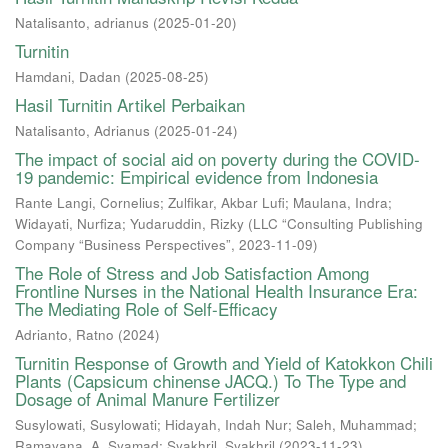
Natalisanto, adrianus
(
2025-01-20
)
Turnitin
Hamdani, Dadan
(
2025-08-25
)
Hasil Turnitin Artikel Perbaikan
Natalisanto, Adrianus
(
2025-01-24
)
The impact of social aid on poverty during the COVID-
19 pandemic: Empirical evidence from Indonesia
Rante Langi, Cornelius
;
Zulfikar, Akbar Lufi
;
Maulana, Indra
;
Widayati, Nurfiza
;
Yudaruddin, Rizky
(
LLC “Consulting Publishing
Company “Business Perspectives”
,
2023-11-09
)
The Role of Stress and Job Satisfaction Among
Frontline Nurses in the National Health Insurance Era:
The Mediating Role of Self-Efficacy
Adrianto, Ratno
(
2024
)
Turnitin Response of Growth and Yield of Katokkon Chili
Plants (Capsicum chinense JACQ.) To The Type and
Dosage of Animal Manure Fertilizer
Susylowati, Susylowati
;
Hidayah, Indah Nur
;
Saleh, Muhammad
;
Ramayana, A. Syamad
;
Syakhril, Syakhril
(
2023-11-23
)