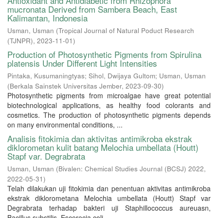
Antioxidant and Antidiabetic from Rhizophora
mucronata Derived from Sambera Beach, East
Kalimantan, Indonesia
Usman, Usman
(
Tropical Journal of Natural Poduct Research
(TJNPR)
,
2023-11-01
)
Production of Photosynthetic Pigments from Spirulina
platensis Under Different Light Intensities
Pintaka, Kusumaningtyas
;
Sihol, Dwijaya Gultom
;
Usman, Usman
(
Berkala Sainstek Universitas Jember
,
2023-09-30
)
Photosynthetic pigments from microalgae have great potential
biotechnological applications, as healthy food colorants and
cosmetics. The production of photosynthetic pigments depends
on many environmental conditions, ...
Analisis fitokimia dan aktivitas antimikroba ekstrak
diklorometan kulit batang Melochia umbellata (Houtt)
Stapf var. Degrabrata
Usman, Usman
(
Bivalen: Chemical Studies Journal (BCSJ) 2022
,
2022-05-31
)
Telah dilakukan uji fitokimia dan penentuan aktivitas antimikroba
ekstrak diklorometana Melochia umbellata (Houtt) Stapf var
Degrabrata terhadap bakteri uji Staphillococcus aureuasn,
Bacillus substilis, Escerecia coli, ...