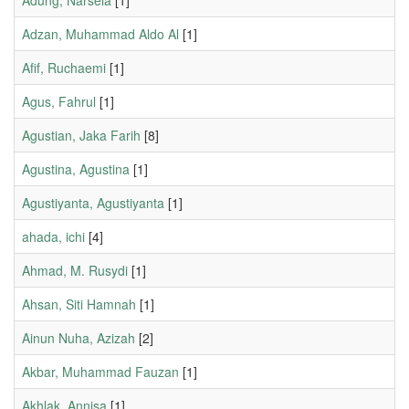
Adung, Narsela
[1]
Adzan, Muhammad Aldo Al
[1]
Afif, Ruchaemi
[1]
Agus, Fahrul
[1]
Agustian, Jaka Farih
[8]
Agustina, Agustina
[1]
Agustiyanta, Agustiyanta
[1]
ahada, ichi
[4]
Ahmad, M. Rusydi
[1]
Ahsan, Siti Hamnah
[1]
Ainun Nuha, Azizah
[2]
Akbar, Muhammad Fauzan
[1]
Akhlak, Annisa
[1]