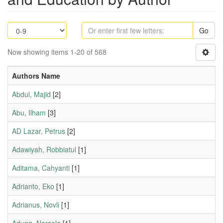
Go
Now showing items 1-20 of 568
Authors Name
Abdul, Majid
[2]
Abu, Ilham
[3]
AD Lazar, Petrus
[2]
Adawiyah, Robbiatul
[1]
Aditama, Cahyanti
[1]
Adrianto, Eko
[1]
Adrianus, Novli
[1]