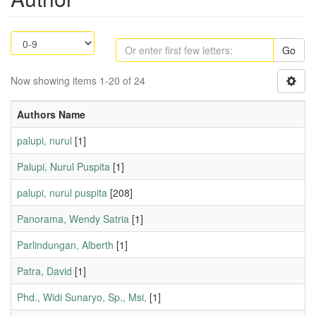
Go
Now showing items 1-20 of 24
Authors Name
palupi, nurul
[1]
Palupi, Nurul Puspita
[1]
palupi, nurul puspita
[208]
Panorama, Wendy Satria
[1]
Parlindungan, Alberth
[1]
Patra, David
[1]
Phd., Widi Sunaryo, Sp., Msi,
[1]