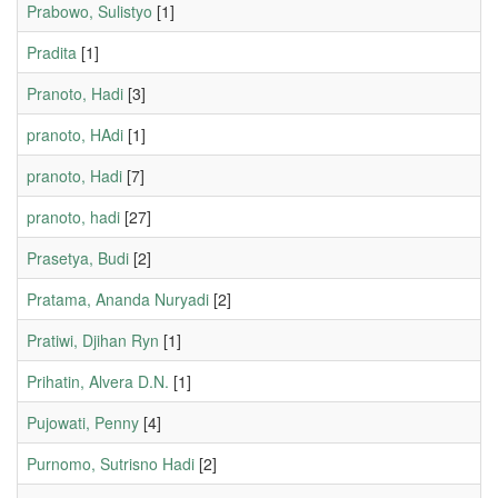
Prabowo, Sulistyo
[1]
Pradita
[1]
Pranoto, Hadi
[3]
pranoto, HAdi
[1]
pranoto, Hadi
[7]
pranoto, hadi
[27]
Prasetya, Budi
[2]
Pratama, Ananda Nuryadi
[2]
Pratiwi, Djihan Ryn
[1]
Prihatin, Alvera D.N.
[1]
Pujowati, Penny
[4]
Purnomo, Sutrisno Hadi
[2]