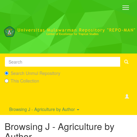
Toggl
navig
Search Unmul Repository
This Collection
Browsing J - Agriculture by Author
Browsing J - Agriculture by
Author