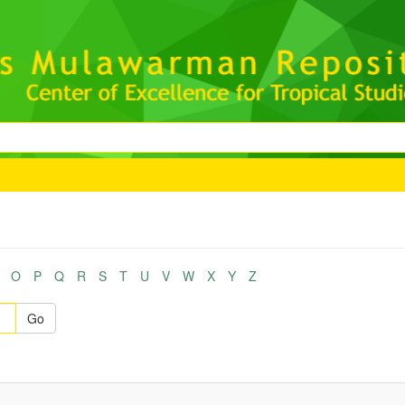
O
P
Q
R
S
T
U
V
W
X
Y
Z
Go