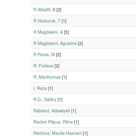
R Alfadlil, B
[2]
R Hutauruk, T
[1]
R Magdaleni, A
[5]
R Magdaleni, Agustina
[2]
R Parsa, M
[2]
R, Firdaus
[2]
R, Marthomas
[1]
r, Reza
[1]
R.D., Safitry
[1]
Rabiatul, Adawiyah
[1]
Rachel Pilipus, Ritna
[1]
Rachma, Maulia Hasnani
[1]