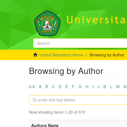
Unmul Repository Home
Browsing by Author
Browsing by Author
0-9
A
B
C
D
E
F
G
H
I
J
K
L
M
N
Now showing items 1-20 of 570
Authors Name