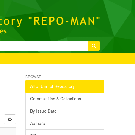
BROWSE
All of Unmul Repository
Communities & Collections
By Issue Date
Authors