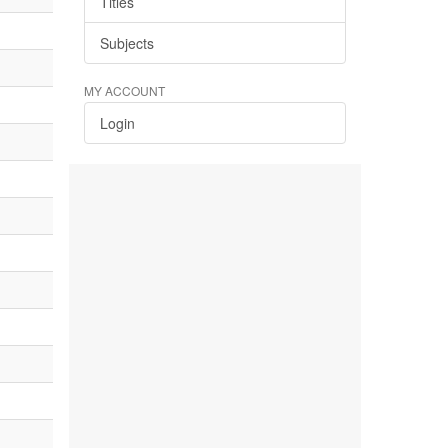
Titles
Subjects
MY ACCOUNT
Login