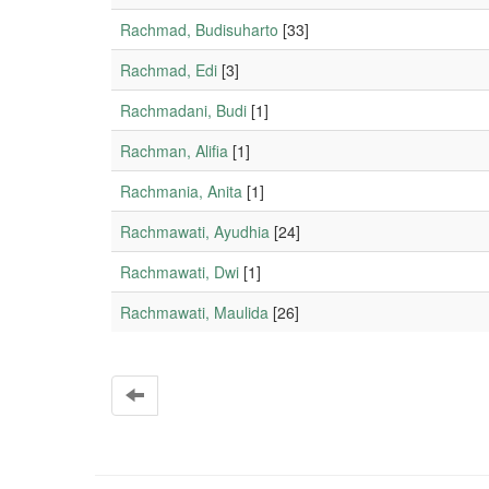
Rachmad, Budisuharto
[33]
Rachmad, Edi
[3]
Rachmadani, Budi
[1]
Rachman, Alifia
[1]
Rachmania, Anita
[1]
Rachmawati, Ayudhia
[24]
Rachmawati, Dwi
[1]
Rachmawati, Maulida
[26]