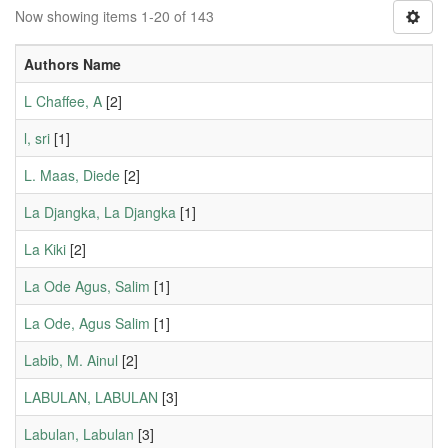
Now showing items 1-20 of 143
Authors Name
L Chaffee, A
[2]
l, sri
[1]
L. Maas, Diede
[2]
La Djangka, La Djangka
[1]
La Kiki
[2]
La Ode Agus, Salim
[1]
La Ode, Agus Salim
[1]
Labib, M. Ainul
[2]
LABULAN, LABULAN
[3]
Labulan, Labulan
[3]