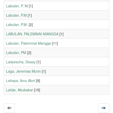
Labulan, P. M
[1]
Labulan, P.M
[1]
Labulan, P.M.
[2]
LABULAN, PALEMMAI MANGGA
[1]
Labulan, Palemmai Mangga
[11]
Labulan, PM
[2]
Ladyescha, Deasy
[1]
Laga, Jeremias Murin
[1]
Lahaya, Ibnu Abni
[9]
Lahjie, Abubakar
[15]