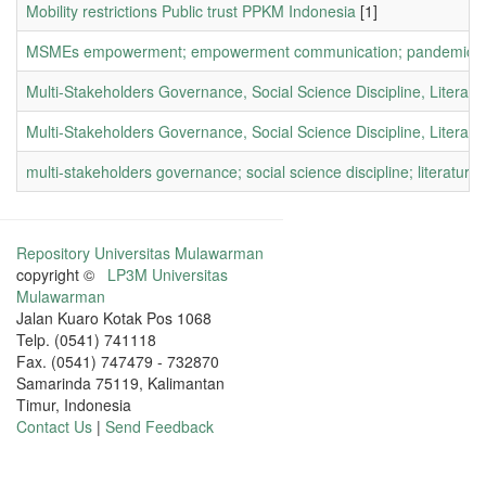
Mobility restrictions Public trust PPKM Indonesia
[1]
MSMEs empowerment; empowerment communication; pandemic c
Multi-Stakeholders Governance, Social Science Discipline, Literat
Multi-Stakeholders Governance, Social Science Discipline, Literatu
multi-stakeholders governance; social science discipline; literature
Repository Universitas Mulawarman
copyright ©
LP3M Universitas
Mulawarman
Jalan Kuaro Kotak Pos 1068
Telp. (0541) 741118
Fax. (0541) 747479 - 732870
Samarinda 75119, Kalimantan
Timur, Indonesia
Contact Us
|
Send Feedback