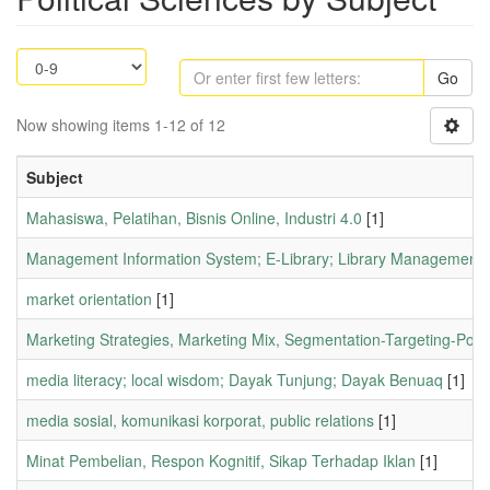
Go
Now showing items 1-12 of 12
Subject
Mahasiswa, Pelatihan, Bisnis Online, Industri 4.0
[1]
Management Information System; E-Library; Library Management.
market orientation
[1]
Marketing Strategies, Marketing Mix, Segmentation-Targeting-Posit
media literacy; local wisdom; Dayak Tunjung; Dayak Benuaq
[1]
media sosial, komunikasi korporat, public relations
[1]
Minat Pembelian, Respon Kognitif, Sikap Terhadap Iklan
[1]