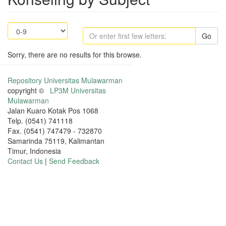
Go
Sorry, there are no results for this browse.
Repository Universitas Mulawarman
copyright ©
LP3M Universitas
Mulawarman
Jalan Kuaro Kotak Pos 1068
Telp. (0541) 741118
Fax. (0541) 747479 - 732870
Samarinda 75119, Kalimantan
Timur, Indonesia
Contact Us
|
Send Feedback