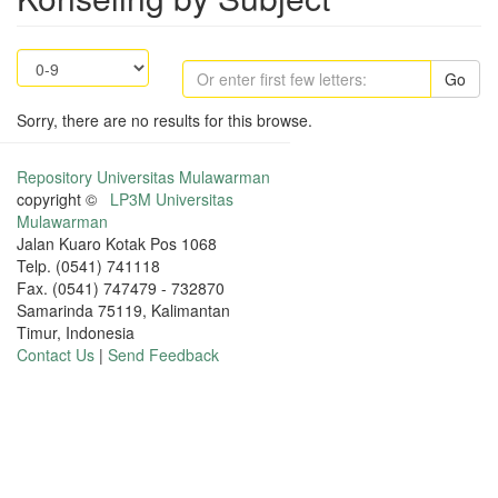
Go
Sorry, there are no results for this browse.
Repository Universitas Mulawarman
copyright ©
LP3M Universitas
Mulawarman
Jalan Kuaro Kotak Pos 1068
Telp. (0541) 741118
Fax. (0541) 747479 - 732870
Samarinda 75119, Kalimantan
Timur, Indonesia
Contact Us
|
Send Feedback