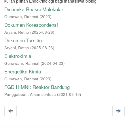
kuliah pilihan Endokrinologi bagi mahasiswa biologi
Dinamika Reaksi Molekular
Gunawan, Rahmat
(
2023
)
Dokumen Korespondensi
Aryani, Retno
(
2025-08-26
)
Dokumen Turnitin
Aryani, Retno
(
2025-08-26
)
Elektrokimia
Gunawanr, Rahmat
(
2024-04-23
)
Energetika Kimia
Gunawan, Rahmat
(
2023
)
FGD HIMNI: Reaktor Bandung
Panggabean, Aman sentosa
(
2021-08-10
)