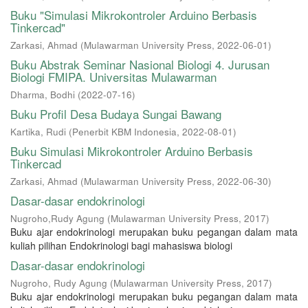
Buku "Simulasi Mikrokontroler Arduino Berbasis
Tinkercad"
Zarkasi, Ahmad
(
Mulawarman University Press
,
2022-06-01
)
Buku Abstrak Seminar Nasional Biologi 4. Jurusan
Biologi FMIPA. Universitas Mulawarman
Dharma, Bodhi
(
2022-07-16
)
Buku Profil Desa Budaya Sungai Bawang
Kartika, Rudi
(
Penerbit KBM Indonesia
,
2022-08-01
)
Buku Simulasi Mikrokontroler Arduino Berbasis
Tinkercad
Zarkasi, Ahmad
(
Mulawarman University Press
,
2022-06-30
)
Dasar-dasar endokrinologi
Nugroho,Rudy Agung
(
Mulawarman University Press
,
2017
)
Buku ajar endokrinologi merupakan buku pegangan dalam mata
kuliah pilihan Endokrinologi bagi mahasiswa biologi
Dasar-dasar endokrinologi
Nugroho, Rudy Agung
(
Mulawarman University Press
,
2017
)
Buku ajar endokrinologi merupakan buku pegangan dalam mata