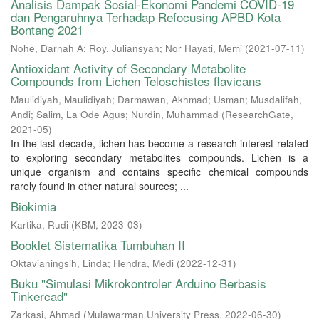
Analisis Dampak Sosial-Ekonomi Pandemi COVID-19
dan Pengaruhnya Terhadap Refocusing APBD Kota
Bontang 2021
Nohe, Darnah A
;
Roy, Juliansyah
;
Nor Hayati, Memi
(
2021-07-11
)
Antioxidant Activity of Secondary Metabolite
Compounds from Lichen Teloschistes flavicans
Maulidiyah, Maulidiyah
;
Darmawan, Akhmad
;
Usman
;
Musdalifah,
Andi
;
Salim, La Ode Agus
;
Nurdin, Muhammad
(
ResearchGate
,
2021-05
)
In the last decade, lichen has become a research interest related
to exploring secondary metabolites compounds. Lichen is a
unique organism and contains specific chemical compounds
rarely found in other natural sources; ...
Biokimia
Kartika, Rudi
(
KBM
,
2023-03
)
Booklet Sistematika Tumbuhan II
Oktavianingsih, Linda
;
Hendra, Medi
(
2022-12-31
)
Buku "Simulasi Mikrokontroler Arduino Berbasis
Tinkercad"
Zarkasi, Ahmad
(
Mulawarman University Press
,
2022-06-30
)