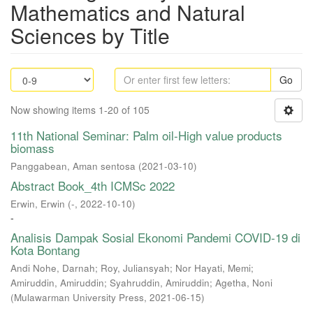
Mathematics and Natural
Sciences by Title
Go
Now showing items 1-20 of 105
11th National Seminar: Palm oil-High value products
biomass
Panggabean, Aman sentosa
(
2021-03-10
)
Abstract Book_4th ICMSc 2022
Erwin, Erwin
(
-
,
2022-10-10
)
-
Analisis Dampak Sosial Ekonomi Pandemi COVID-19 di
Kota Bontang
Andi Nohe, Darnah
;
Roy, Juliansyah
;
Nor Hayati, Memi
;
Amiruddin, Amiruddin
;
Syahruddin, Amiruddin
;
Agetha, Noni
(
Mulawarman University Press
,
2021-06-15
)