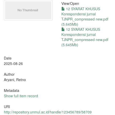
View/
Open
12 SYARAT KHUSUS
Korespondensi jurnal
TJNPR_compressed new.pdf
(5.645Mb)
12 SYARAT KHUSUS
Korespondensi jurnal
TJNPR_compressed new.pdf
(5.645Mb)
Date
2025-08-26
Author
Aryani, Retno
Metadata
Show full item record
URI
http://repository.unmul.ac.id/handle/123456789/58709