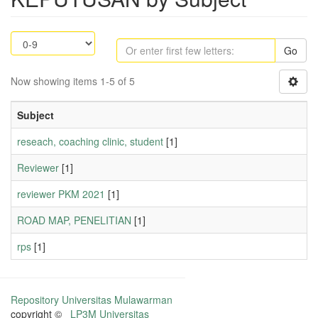
Go
Now showing items 1-5 of 5
Subject
reseach, coaching clinic, student
[1]
Reviewer
[1]
reviewer PKM 2021
[1]
ROAD MAP, PENELITIAN
[1]
rps
[1]
Repository Universitas Mulawarman
copyright ©
LP3M Universitas