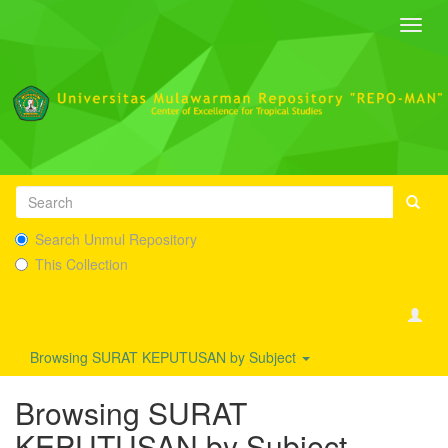
Toggl
navig
Search Unmul Repository
This Collection
Browsing SURAT KEPUTUSAN by Subject
Browsing SURAT
KEPUTUSAN by Subject