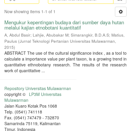
Now showing items 1-1 of 1
Mengukur kepentingan budaya dari sumber daya hutan
melalui kajian etnobotani kuantitatif
A, Abdul Basir
;
Lahjie, Abubakar M
;
Simarangkir, B.D.A.S
;
Matius,
Paulus
(
Jurnal Teknologi Pertanian Universitas Mulawarman
,
2015
)
ABSTRACT The use of the cultural significance index , as a tool to
calculate a importance value per plant taxon, is a growing trend in
quantitative ethnobotany research. The results of the research
work of quantitative ...
Repository Universitas Mulawarman
copyright ©
LP3M Universitas
Mulawarman
Jalan Kuaro Kotak Pos 1068
Telp. (0541) 741118
Fax. (0541) 747479 - 732870
Samarinda 75119, Kalimantan
Timur, Indonesia