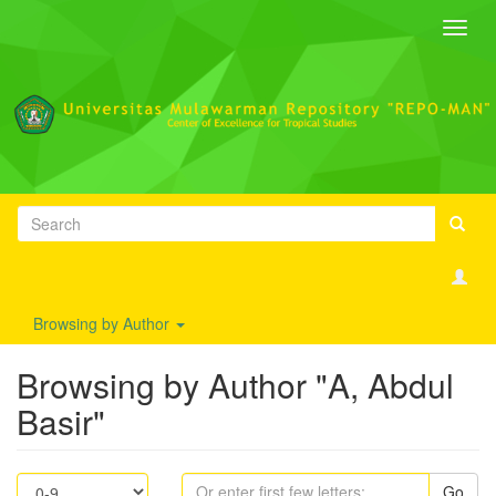
Toggl
navig
Browsing by Author
Browsing by Author "A, Abdul
Basir"
Go