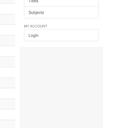
Titles
Subjects
MY ACCOUNT
Login