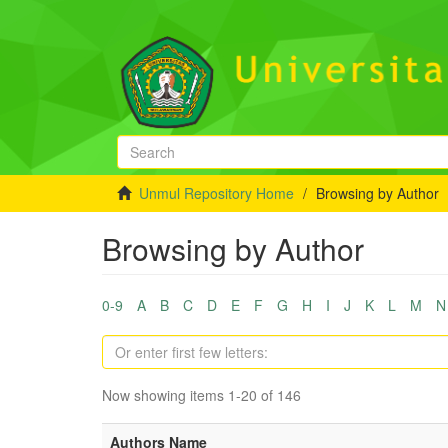
Unmul Repository Home
Browsing by Author
Browsing by Author
0-9
A
B
C
D
E
F
G
H
I
J
K
L
M
N
Now showing items 1-20 of 146
Authors Name