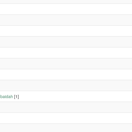
ubaidah
[1]