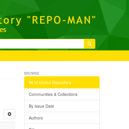
BROWSE
All of Unmul Repository
Communities & Collections
By Issue Date
Authors