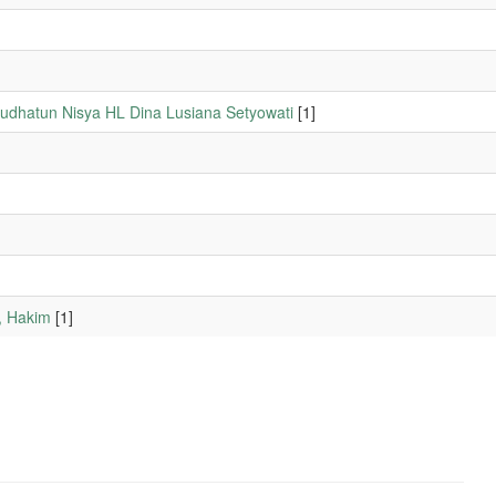
udhatun Nisya HL Dina Lusiana Setyowati
[1]
i, Hakim
[1]