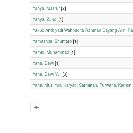
Yahya, Masrur
[2]
Yahya, Zuhdi
[1]
Yakub Andriyadi Wahnadita Rahman Dayang Arini Ra
Yamashita, Shuntaro
[1]
Yamin, Muhammad
[1]
Yana, Dewi
[1]
Yana, Dewi Yuli
[3]
Yana, Muslimin, Karyati, Sarminah, Purwanti, Karmin