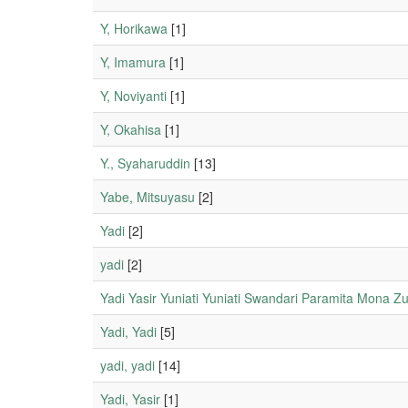
Y, Horikawa
[1]
Y, Imamura
[1]
Y, Noviyanti
[1]
Y, Okahisa
[1]
Y., Syaharuddin
[13]
Yabe, Mitsuyasu
[2]
Yadi
[2]
yadi
[2]
Yadi Yasir Yuniati Yuniati Swandari Paramita Mona Z
Yadi, Yadi
[5]
yadi, yadi
[14]
Yadi, Yasir
[1]