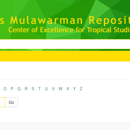
O
P
Q
R
S
T
U
V
W
X
Y
Z
Go