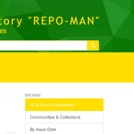
BROWSE
All of Unmul Repository
Communities & Collections
By Issue Date