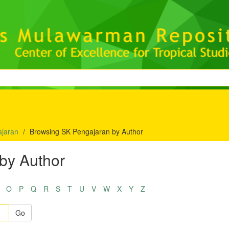
jaran
Browsing SK Pengajaran by Author
by Author
O
P
Q
R
S
T
U
V
W
X
Y
Z
Go