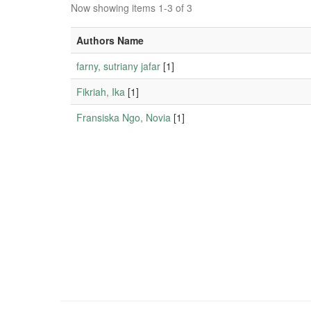
Now showing items 1-3 of 3
Authors Name
farny, sutriany jafar
[1]
Fikriah, Ika
[1]
Fransiska Ngo, Novia
[1]