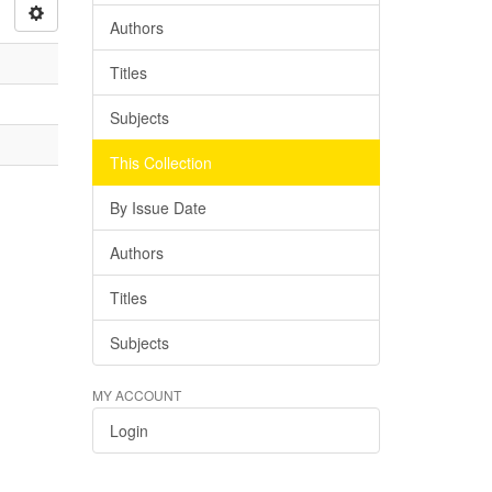
Authors
Titles
Subjects
This Collection
By Issue Date
Authors
Titles
Subjects
MY ACCOUNT
Login