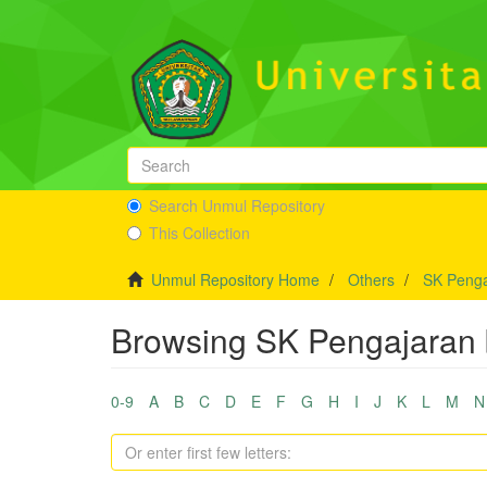
Search Unmul Repository
This Collection
Unmul Repository Home
Others
SK Penga
Browsing SK Pengajaran 
0-9
A
B
C
D
E
F
G
H
I
J
K
L
M
N