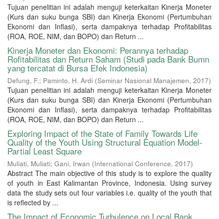
Tujuan penelitian ini adalah menguji keterkaitan Kinerja Moneter
(Kurs dan suku bunga SBI) dan Kinerja Ekonomi (Pertumbuhan
Ekonomi dan Inflasi), serta dampaknya terhadap Profitabilitas
(ROA, ROE, NIM, dan BOPO) dan Return ...
Kinerja Moneter dan Ekonomi: Perannya terhadap
Rofitabilitas dan Return Saham (Studi pada Bank Bumn
yang tercatat di Bursa Efek Indonesia)
Defung, F.
;
Paminto, H. Ardi
(
Seminar Nasional Manajemen
,
2017
)
Tujuan penelitian ini adalah menguji keterkaitan Kinerja Moneter
(Kurs dan suku bunga SBI) dan Kinerja Ekonomi (Pertumbuhan
Ekonomi dan Inflasi), serta dampaknya terhadap Profitabilitas
(ROA, ROE, NIM, dan BOPO) dan Return ...
Exploring Impact of the State of Family Towards Life
Quality of the Youth Using Structural Equation Model-
Partial Least Square
Muliati, Muliati
;
Gani, Irwan
(
International Conference
,
2017
)
Abstract The main objective of this study is to explore the quality
of youth in East Kalimantan Province, Indonesia. Using survey
data the study sets out four variables i.e. quality of the youth that
is reflected by ...
The Impact of Economic Turbulence on Local Bank