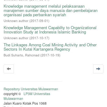
Knowledge management melalui pelaksanaan
manajemen sumber daya manusia dan pembelajaran
organisasi pada perbankan syariah
Unknown author
(
2017-09-01
)
Knowledge Management Capabilty to Organizational
Innovation Study at Indonesia Islamic Banking
Unknown author
(
2017-10-17
)
The Linkages Among Coal Mining Activity and Other
Sectors In Kutai Kartangera Regency
Budi Suharto, Rahcmad
(
2017-10-19
)
Repository Universitas Mulawarman
copyright ©
LP3M Universitas
Mulawarman
Jalan Kuaro Kotak Pos 1068