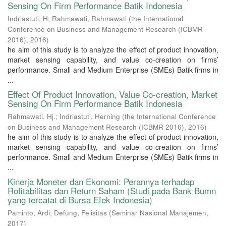
Sensing On Firm Performance Batik Indonesia
Indriastuti, H
;
Rahmawati, Rahmawati
(
the International
Conference on Business and Management Research (ICBMR
2016)
,
2016
)
he aim of this study is to analyze the effect of product innovation,
market sensing capability, and value co-creation on firms’
performance. Small and Medium Enterprise (SMEs) Batik firms in
...
Effect Of Product Innovation, Value Co-creation, Market
Sensing On Firm Performance Batik Indonesia
Rahmawati, Hj.
;
Indriastuti, Herning
(
the International Conference
on Business and Management Research (ICBMR 2016)
,
2016
)
he aim of this study is to analyze the effect of product innovation,
market sensing capability, and value co-creation on firms’
performance. Small and Medium Enterprise (SMEs) Batik firms in
...
Kinerja Moneter dan Ekonomi: Perannya terhadap
Rofitabilitas dan Return Saham (Studi pada Bank Bumn
yang tercatat di Bursa Efek Indonesia)
Paminto, Ardi
;
Defung, Felisitas
(
Seminar Nasional Manajemen
,
2017
)