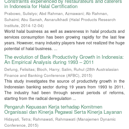
Constraints experienced by restaurateurs and caterers
in Indonesia for Halal Certification
Prabowo, Sulistyo
;
Abd Rahman, Azmawani
;
Ab Rahman,
Suhaimi
;
Abu Samah, Asnarulkhadi
(
Halal Products Research
Institute
,
2014-12-04
)
World halal business as well as awareness in halal products and
services consumption has been growing rapidly for the last few
years. However, many industry players have not realized the huge
potential of halal business. ...
The evolution of Bank Productivity Growth in Indonesia:
An Empirical Analysis during 1993 – 2011
Defung, Felisitas
;
Bloch, Harry
;
Salim, Ruhul
(
28th Australasian
Finance and Banking Conference (AFBC)
,
2015
)
This study investigates the source of productivity growth in the
Indonesian banking sector during 19 years from 1993 to 2011.
The industry had been through several periods of reforms,
starting from the radical deregulation ...
Pengaruh Kepuasan Kerja terhadap Komitmen
Organisasi dan Kinerja Pegawai Serta Kinerja Layanan
Hidayati, Tetra
;
Rahmawati, Rahmawati
(
Manajemen Dynamic
Conference
,
2015
)