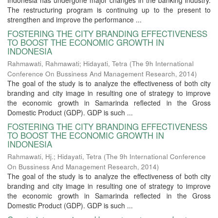
Indonesia has undergone major changes in the banking industry.
The restructuring program is continuing up to the present to
strengthen and improve the performance ...
FOSTERING THE CITY BRANDING EFFECTIVENESS
TO BOOST THE ECONOMIC GROWTH IN
INDONESIA
Rahmawati, Rahmawati
;
Hidayati, Tetra
(
The 9h International
Conference On Bussiness And Management Research
,
2014
)
The goal of the study is to analyze the effectiveness of both city
branding and city image in resulting one of strategy to improve
the economic growth in Samarinda reflected in the Gross
Domestic Product (GDP). GDP is such ...
FOSTERING THE CITY BRANDING EFFECTIVENESS
TO BOOST THE ECONOMIC GROWTH IN
INDONESIA
Rahmawati, Hj.
;
Hidayati, Tetra
(
The 9h International Conference
On Bussiness And Management Research
,
2014
)
The goal of the study is to analyze the effectiveness of both city
branding and city image in resulting one of strategy to improve
the economic growth in Samarinda reflected in the Gross
Domestic Product (GDP). GDP is such ...