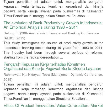
Tujuan penelitian ini adalah untuk menganalisis pengaruh
kepuasan kerja terhadap komitmen organisasi dan kinerja
pegawai serta kinerja layanan pada puskesmas di Kalimantan
Timur.Penelitian ini menggunakan Structural Equation ...
The evolution of Bank Productivity Growth in Indonesia:
An Empirical Analysis during 1993 – 2011
Defung, F.
(
28th Australasian Finance and Banking Conference
(AFBC)
,
2015
)
This study investigates the source of productivity growth in the
Indonesian banking sector during 19 years from 1993 to 2011.
The industry had been through several periods of reforms,
starting from the radical deregulation ...
Pengaruh Kepuasan Kerja terhadap Komitmen
Organisasi dan Kinerja Pegawai Serta Kinerja Layanan
Rahmawati, Hj.
;
Hidayati, Tetra
(
Manajemen Dynamic Conference
,
2015
)
Tujuan penelitian ini adalah untuk menganalisis pengaruh
kepuasan kerja terhadap komitmen organisasi dan kinerja
pegawai serta kinerja layanan pada puskesmas di Kalimantan
Timur.Penelitian ini menggunakan Structural Equation ...
Effect Of Product Innovation, Value Co-creation, Market