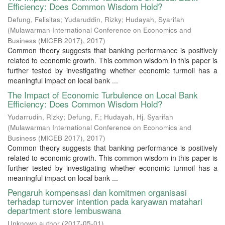
Efficiency: Does Common Wisdom Hold?
Defung, Felisitas
;
Yudaruddin, Rizky
;
Hudayah, Syarifah
(
Mulawarman International Conference on Economics and
Business (MICEB 2017)
,
2017
)
Common theory suggests that banking performance is positively
related to economic growth. This common wisdom in this paper is
further tested by investigating whether economic turmoil has a
meaningful impact on local bank ...
The Impact of Economic Turbulence on Local Bank
Efficiency: Does Common Wisdom Hold?
Yudarrudin, Rizky
;
Defung, F.
;
Hudayah, Hj. Syarifah
(
Mulawarman International Conference on Economics and
Business (MICEB 2017)
,
2017
)
Common theory suggests that banking performance is positively
related to economic growth. This common wisdom in this paper is
further tested by investigating whether economic turmoil has a
meaningful impact on local bank ...
Pengaruh kompensasi dan komitmen organisasi
terhadap turnover intention pada karyawan matahari
department store lembuswana
Unknown author
(
2017-05-01
)