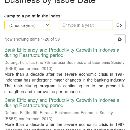
Jump to a point in the index:
Go
Now showing items 1-20 of 59
Bank Efficiency and Productivity Growth in Indonesia
during Restructuring period
Defung, Felisitas
(
the 9th Eurasia Business and Economic Society
(EBES) conference
,
2013
)
More than a decade after the severe economic crisis in 1997,
Indonesia has undergone major changes in the banking industry.
The restructuring program is continuing up to the present to
strengthen and improve the performance ...
Bank Efficiency and Productivity Growth in Indonesia
during Restructuring period
Defung, F.
(
the 9th Eurasia Business and Economic Society
(EBES) conference
,
2013
)
More than a decade after the severe economic crisis in 1997,