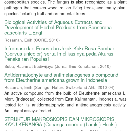
cosmopolitan species. The fungus is also recognized as a plant
pathogen that causes wood rot on living trees, and many plant
species including fruit and ornamental trees ...
Biological Activities of Aqueous Extracts and
Development of Herbal Products from Sonneratia
caseolaris L.Engl
Rosamah, Enih
(
CORE
,
2010
)
Informasi dari Feses dan Jejak Kaki Rusa Sambar
(Cervus unicolor) serta Implikasinya pada Akurasi
Penaksiran Populasi
Suba, Rachmat Budiwijaya
(
Jurnal Ilmu Kehutanan
,
2010
)
Antidermatophyte and antimelanogenesis compound
from Eleutherine americana grown in Indonesia
Rosamah, Enih
(
Springer Nature Switzerland AG.
,
2010-04
)
An active compound from the bulb of Eleutherine americana L.
Merr. (Iridaceae) collected from East Kalimantan, Indonesia, was
tested for its antidermatophyte and antimelanogenesis activity.
Antifungal assay-directed ...
STRUKTUR MAKROSKOPIS DAN MIKROSKOPIS
KAYU KENANGA (Cananga odorata (Lamk.) Hook.)