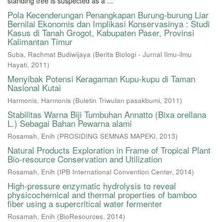
standing tree is suspected as a ...
Pola Kecenderungan Penangkapan Burung-burung Liar
Bernilai Ekonomis dan Implikasi Konservasinya : Studi
Kasus di Tanah Grogot, Kabupaten Paser, Provinsi
Kalimantan Timur
Suba, Rachmat Budiwijaya
(
Berita Biologi - Jurnal Ilmu-ilmu
Hayati
,
2011
)
Menyibak Potensi Keragaman Kupu-kupu di Taman
Nasional Kutai
Harmonis, Harmonis
(
Buletin Triwulan pasakbumi
,
2011
)
Stabilitas Warna Biji Tumbuhan Annatto (Bixa orellana
L.) Sebagai Bahan Pewarna alami
Rosamah, Enih
(
PROSIDING SEMNAS MAPEKI
,
2013
)
Natural Products Exploration in Frame of Tropical Plant
Bio-resource Conservation and Utilization
Rosamah, Enih
(
IPB International Convention Center
,
2014
)
High-pressure enzymatic hydrolysis to reveal
physicochemical and thermal properties of bamboo
fiber using a supercritical water fermenter
Rosamah, Enih
(
BioResources
,
2014
)