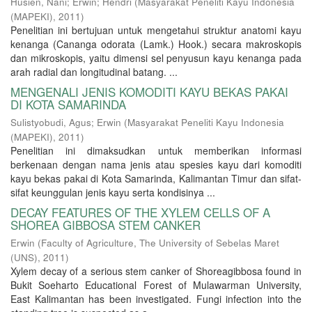
Husien, Nani
;
Erwin
;
Hendri
(
Masyarakat Peneliti Kayu Indonesia
(MAPEKI)
,
2011
)
Penelitian ini bertujuan untuk mengetahui struktur anatomi kayu
kenanga (Cananga odorata (Lamk.) Hook.) secara makroskopis
dan mikroskopis, yaitu dimensi sel penyusun kayu kenanga pada
arah radial dan longitudinal batang. ...
MENGENALI JENIS KOMODITI KAYU BEKAS PAKAI
DI KOTA SAMARINDA
Sulistyobudi, Agus
;
Erwin
(
Masyarakat Peneliti Kayu Indonesia
(MAPEKI)
,
2011
)
Penelitian ini dimaksudkan untuk memberikan informasi
berkenaan dengan nama jenis atau spesies kayu dari komoditi
kayu bekas pakai di Kota Samarinda, Kalimantan Timur dan sifat-
sifat keunggulan jenis kayu serta kondisinya ...
DECAY FEATURES OF THE XYLEM CELLS OF A
SHOREA GIBBOSA STEM CANKER
Erwin
(
Faculty of Agriculture, The University of Sebelas Maret
(UNS)
,
2011
)
Xylem decay of a serious stem canker of Shoreagibbosa found in
Bukit Soeharto Educational Forest of Mulawarman University,
East Kalimantan has been investigated. Fungi infection into the