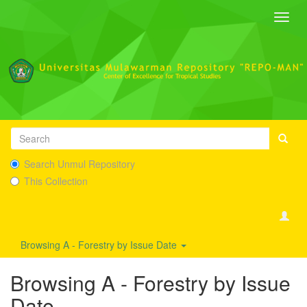
Toggl
navig
Search Unmul Repository
This Collection
Browsing A - Forestry by Issue Date
Browsing A - Forestry by Issue
Date