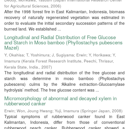
for Agricultural Sciences
,
2006
)
After the 1998 forest fire in East Kalimantan, Indonesia, biomass
recovery of naturally regenerated vegetation was estimated in
order to evaluate the initial secondary succession patterns of the
burned land. We established ...
Longitudinal and Radial Distribution of Free Glucose
and Starch in Moso bamboo (Phyllostachys pubescens
Mazel)
Y, Okahisa
;
T, Yoshimura
;
J, Sugiyama
;
Erwin
;
Y, Horikawa
;
Y,
Imamura
(
Kerala Forest Research Institute, Peechi, Thrissur,
Kerala State, India.
,
2007
)
The longitudinal and radial distribution of the free glucose and
starch was determine in moso bamboo (Phyllostachys
pubescens) culms by the ‘Alkaline extraction-Glucoamylase
hydrolysis’ method. The free glucose content was ...
Micromorphology of abnormal and decayed xylem in
rubberwood canker
Erwin
;
Won, Joung Hwang
;
Yuji, Imamura
(
Springer Japan
,
2008
)
Typical symptoms of rubberwood canker found in East
Kalimantan, Indonesia, differ from those of conventional
rubberwood peach canker. Rubberwood canker showed a