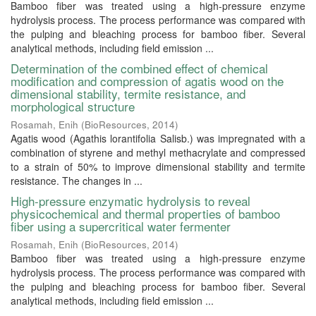
Bamboo fiber was treated using a high-pressure enzyme
hydrolysis process. The process performance was compared with
the pulping and bleaching process for bamboo fiber. Several
analytical methods, including field emission ...
Determination of the combined effect of chemical
modification and compression of agatis wood on the
dimensional stability, termite resistance, and
morphological structure
Rosamah, Enih
(
BioResources
,
2014
)
Agatis wood (Agathis lorantifolia Salisb.) was impregnated with a
combination of styrene and methyl methacrylate and compressed
to a strain of 50% to improve dimensional stability and termite
resistance. The changes in ...
High-pressure enzymatic hydrolysis to reveal
physicochemical and thermal properties of bamboo
fiber using a supercritical water fermenter
Rosamah, Enih
(
BioResources
,
2014
)
Bamboo fiber was treated using a high-pressure enzyme
hydrolysis process. The process performance was compared with
the pulping and bleaching process for bamboo fiber. Several
analytical methods, including field emission ...