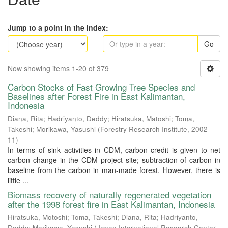
Jump to a point in the index:
Go
Now showing items 1-20 of 379
Carbon Stocks of Fast Growing Tree Species and
Baselines after Forest Fire in East Kalimantan,
Indonesia
Diana, Rita
;
Hadriyanto, Deddy
;
Hiratsuka, Matoshi
;
Toma,
Takeshi
;
Morikawa, Yasushi
(
Forestry Research Institute
,
2002-
11
)
In terms of sink activities in CDM, carbon credit is given to net
carbon change in the CDM project site; subtraction of carbon in
baseline from the carbon in man-made forest. However, there is
little ...
Biomass recovery of naturally regenerated vegetation
after the 1998 forest fire in East Kalimantan, Indonesia
Hiratsuka, Motoshi
;
Toma, Takeshi
;
Diana, Rita
;
Hadriyanto,
Deddy
;
Morikawa, Yasushi
(
Japan International Research Center