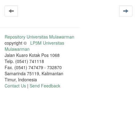
Repository Universitas Mulawarman
copyright ©
LP3M Universitas
Mulawarman
Jalan Kuaro Kotak Pos 1068
Telp. (0541) 741118
Fax. (0541) 747479 - 732870
Samarinda 75119, Kalimantan
Timur, Indonesia
Contact Us
|
Send Feedback