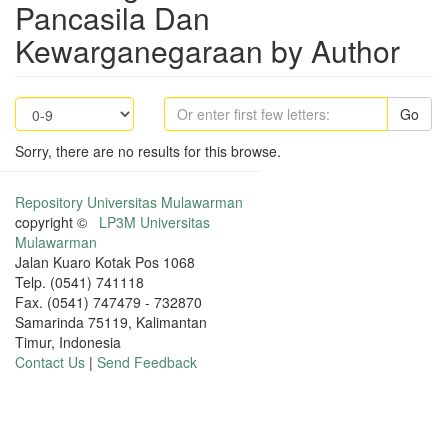
Pancasila Dan
Kewarganegaraan by Author
Go
Sorry, there are no results for this browse.
Repository Universitas Mulawarman
copyright ©
LP3M Universitas
Mulawarman
Jalan Kuaro Kotak Pos 1068
Telp. (0541) 741118
Fax. (0541) 747479 - 732870
Samarinda 75119, Kalimantan
Timur, Indonesia
Contact Us
|
Send Feedback