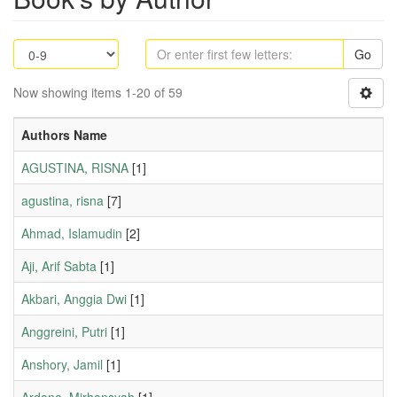
Go
Now showing items 1-20 of 59
Authors Name
AGUSTINA, RISNA
[1]
agustina, risna
[7]
Ahmad, Islamudin
[2]
Aji, Arif Sabta
[1]
Akbari, Anggia Dwi
[1]
Anggreini, Putri
[1]
Anshory, Jamil
[1]