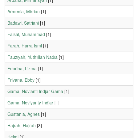
Ardana, Mirhansyah
[1]
Armenia, Mirrian
[1]
Badawi, Satriani
[1]
Faisal, Muhammad
[1]
Farah, Harra Ismi
[1]
Fauziyah, Yuth'illah Nadia
[1]
Febrina, Lizma
[1]
Frivana, Ebby
[1]
Gama, Novianti Indjar Gama
[1]
Gama, Noviyanty Indjar
[1]
Gustania, Agnes
[1]
Hajrah, Hajrah
[3]
Helmi
[1]