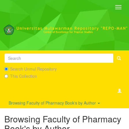
Toggl
navig
Search Unmul Repository
This Collection
Browsing Faculty of Pharmacy Book's by Author
Browsing Faculty of Pharmacy
Book's by Author