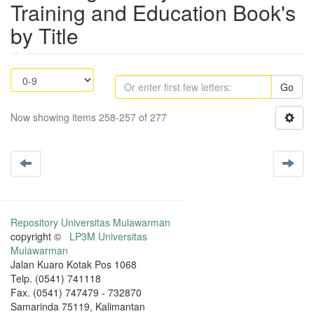
Training and Education Book's
by Title
Go
Now showing items 258-257 of 277
Repository Universitas Mulawarman
copyright ©
LP3M Universitas
Mulawarman
Jalan Kuaro Kotak Pos 1068
Telp. (0541) 741118
Fax. (0541) 747479 - 732870
Samarinda 75119, Kalimantan