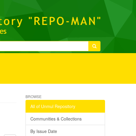
BROWSE
All of Unmul Repository
Communities & Collections
By Issue Date