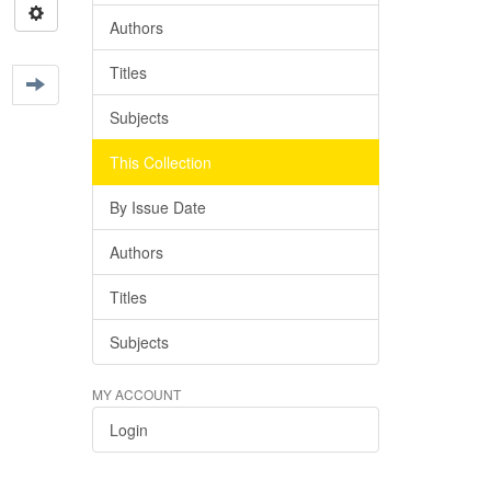
Authors
Titles
Subjects
This Collection
By Issue Date
Authors
Titles
Subjects
MY ACCOUNT
Login