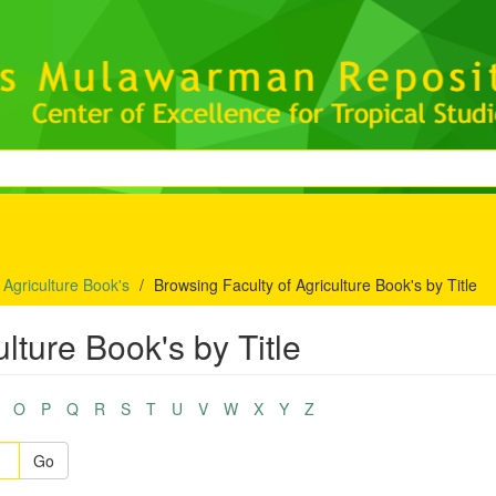
 Agriculture Book's
Browsing Faculty of Agriculture Book's by Title
lture Book's by Title
O
P
Q
R
S
T
U
V
W
X
Y
Z
Go