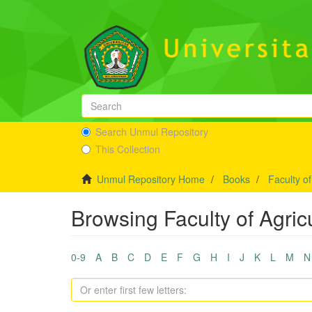
Search Unmul Repository
This Collection
Unmul Repository Home
Books
Faculty of
Browsing Faculty of Agricu
0-9
A
B
C
D
E
F
G
H
I
J
K
L
M
N