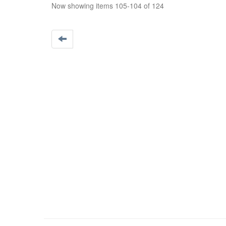
Now showing items 105-104 of 124