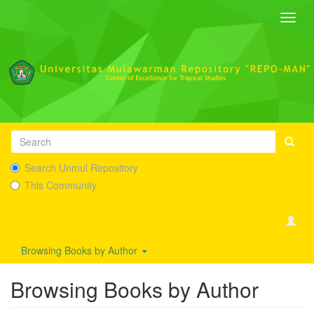
Toggl
navig
Search Unmul Repository
This Community
Browsing Books by Author
Browsing Books by Author