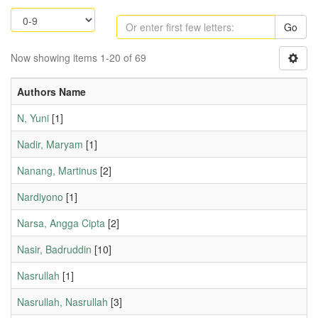
Go
Now showing items 1-20 of 69
Authors Name
N, Yuni
[1]
Nadir, Maryam
[1]
Nanang, Martinus
[2]
Nardiyono
[1]
Narsa, Angga Cipta
[2]
Nasir, Badruddin
[10]
Nasrullah
[1]
Nasrullah, Nasrullah
[3]