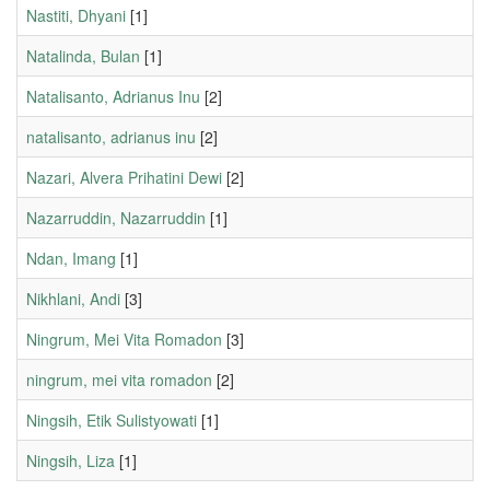
Nastiti, Dhyani
[1]
Natalinda, Bulan
[1]
Natalisanto, Adrianus Inu
[2]
natalisanto, adrianus inu
[2]
Nazari, Alvera Prihatini Dewi
[2]
Nazarruddin, Nazarruddin
[1]
Ndan, Imang
[1]
Nikhlani, Andi
[3]
Ningrum, Mei Vita Romadon
[3]
ningrum, mei vita romadon
[2]
Ningsih, Etik Sulistyowati
[1]
Ningsih, Liza
[1]