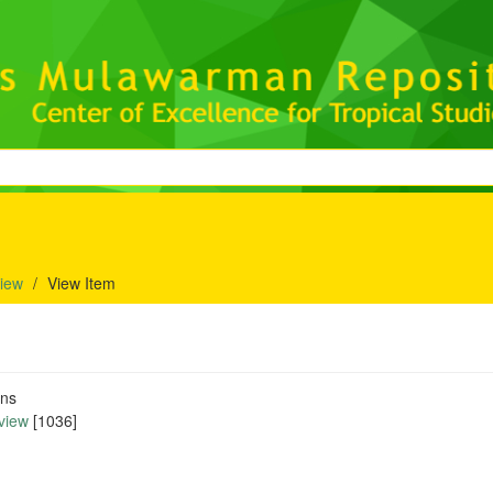
iew
View Item
ons
view
[1036]