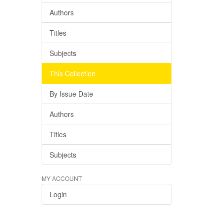
Authors
Titles
Subjects
This Collection
By Issue Date
Authors
Titles
Subjects
MY ACCOUNT
Login