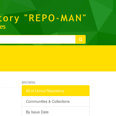
BROWSE
All of Unmul Repository
Communities & Collections
By Issue Date