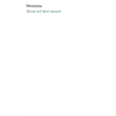
Metadata
Show full item record