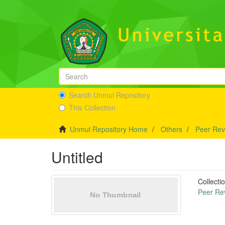
Search Unmul Repository
This Collection
Unmul Repository Home
Others
Peer Rev
Untitled
Collecti
Peer Re