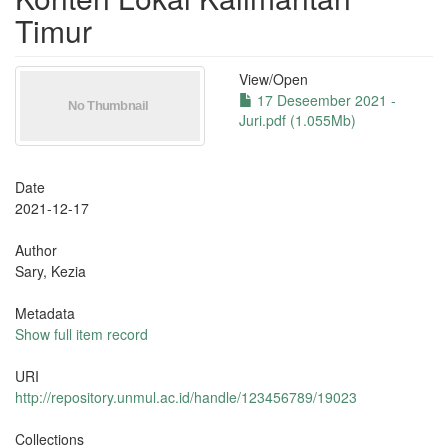
Timur
View/
Open
17 Deseember 2021 -
Juri.pdf (1.055Mb)
Date
2021-12-17
Author
Sary, Kezia
Metadata
Show full item record
URI
http://repository.unmul.ac.id/handle/123456789/19023
Collections