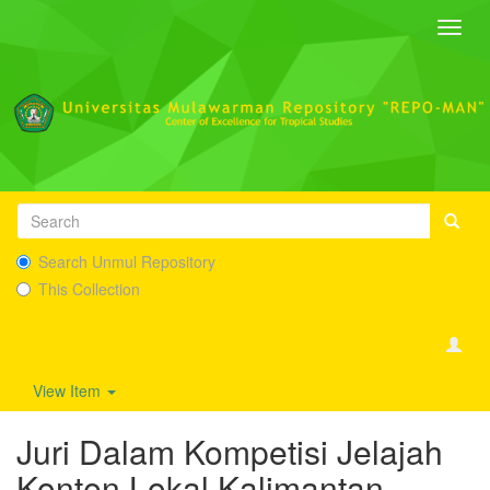
Toggl
navig
Search Unmul Repository
This Collection
View Item
Juri Dalam Kompetisi Jelajah
Konten Lokal Kalimantan