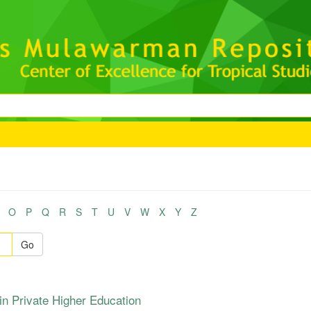
O
P
Q
R
S
T
U
V
W
X
Y
Z
Go
n Private Higher Education