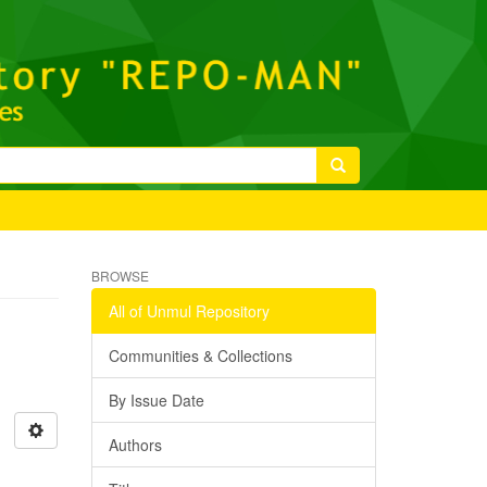
BROWSE
All of Unmul Repository
Communities & Collections
By Issue Date
Authors