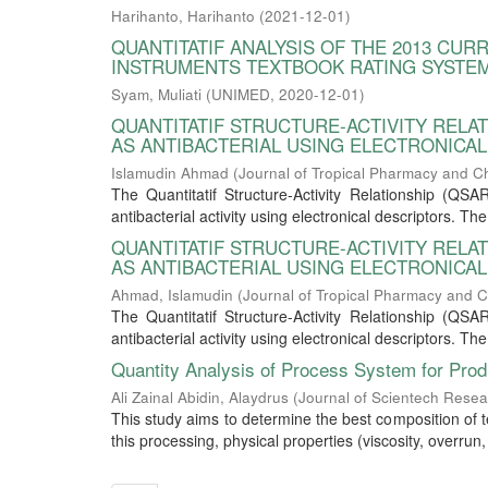
Harihanto, Harihanto
(
2021-12-01
)
QUANTITATIF ANALYSIS OF THE 2013 CU
INSTRUMENTS TEXTBOOK RATING SYSTE
Syam, Muliati
(
UNIMED
,
2020-12-01
)
QUANTITATIF STRUCTURE-ACTIVITY REL
AS ANTIBACTERIAL USING ELECTRONICA
Islamudin Ahmad
(
Journal of Tropical Pharmacy and C
The Quantitatif Structure-Activity Relationship (Q
antibacterial activity using electronical descriptors. T
QUANTITATIF STRUCTURE-ACTIVITY REL
AS ANTIBACTERIAL USING ELECTRONICA
Ahmad, Islamudin
(
Journal of Tropical Pharmacy and C
The Quantitatif Structure-Activity Relationship (Q
antibacterial activity using electronical descriptors. T
Quantity Analysis of Process System for Pro
Ali Zainal Abidin, Alaydrus
(
Journal of Scientech Rese
This study aims to determine the best composition of 
this processing, physical properties (viscosity, overrun, 