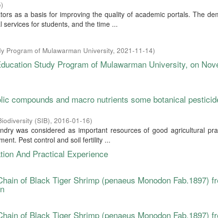
5
)
tors as a basis for improving the quality of academic portals. The d
 services for students, and the time ...
y Program of Mulawarman University
,
2021-11-14
)
 Education Study Program of Mulawarman University, on No
olic compounds and macro nutrients some botanical pesticid
iodiversity (SIB)
,
2016-01-16
)
andry was considered as important resources of good agricultural pra
t. Pest control and soil fertility ...
tion And Practical Experience
Chain of Black Tiger Shrimp (penaeus Monodon Fab.1897) f
on
Chain of Black Tiger Shrimp (penaeus Monodon Fab.1897) f