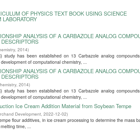
RRICULUM OF PHYSICS TEXT BOOK USING SCIENCE
M LABORATORY
ATIONSHIP ANALYSIS OF A CARBAZOLE ANALOG COMP
L DESCRIPTORS
hemistry
,
2014
)
SAR) study has been established on 13 Carbazole analog compounds 
he development of computational chemistry, ...
ATIONSHIP ANALYSIS OF A CARBAZOLE ANALOG COMP
L DESCRIPTORS
hemistry
,
2014
)
SAR) study has been established on 13 Carbazole analog compounds 
he development of computational chemistry, ...
duction Ice Cream Addition Material from Soybean Tempe
archand Development
,
2022-12-02
)
tempe flour additives, in ice cream processing to determine the mass b
melting time, ...