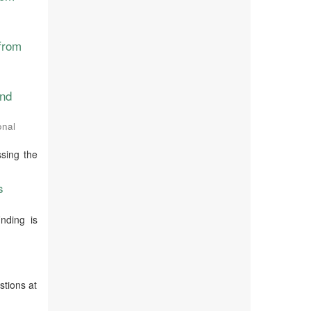
from
and
onal
ssing the
s
nding is
stions at