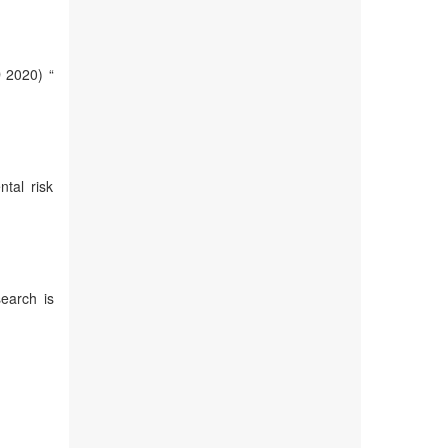
 2020) “
tal risk
earch is