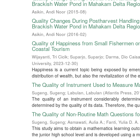
Brackish Water Pond in Mahakam Delta Regi
Asikin, Andi Noor
(
2015-08
)
Quality Changes During Postharvest Handling
Brackish Water Pond in Mahakam Delta Regio
Asikin, Andi Noor
(
2016-02
)
Quality of Happiness from Small Fishermen on 
Coastal Tourism
Wijayanti, Tri Cicik
;
Suparjo, Suparjo
;
Darma, Dio Caisa
University
,
2023-12-30
)
Happiness is a current topic being exposed by emerg
distribution of wealth, but also the revitalization of the
The Quality of Instrument Used to Measure Ma
Sugeng, Sugeng
;
Labulan, Labulan
(
Atlantis Press
,
20
The quality of an instrument considerably determin
determined by the quality of its data. Therefore, the qu
The Quality of Non-Routine Math Questions for
Sugeng, Sugeng
;
Asmawati, Aulia A.
;
Fanti, Yulia D. A.
This study aims to obtain a mathematics learning out
the junior high school level and is developed using a m