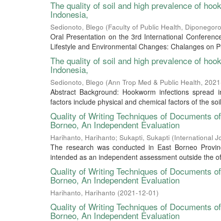
The quality of soil and high prevalence of ho
Indonesia,
Sedionoto, Blego
(
Faculty of Public Health, Diponegoro
Oral Presentation on the 3rd International Conferen
Lifestyle and Environmental Changes: Chalanges on Pub
The quality of soil and high prevalence of ho
Indonesia,
Sedionoto, Blego
(
Ann Trop Med & Public Health
,
2021
Abstract Background: Hookworm infections spread in
factors include physical and chemical factors of the soil t
Quality of Writing Techniques of Documents 
Borneo, An Independent Evaluation
Harihanto, Harihanto
;
Sukapti, Sukapti
(
International 
The research was conducted in East Borneo Provi
intended as an independent assessment outside the of
Quality of Writing Techniques of Documents 
Borneo, An Independent Evaluation
Harihanto, Harihanto
(
2021-12-01
)
Quality of Writing Techniques of Documents 
Borneo, An Independent Evaluation