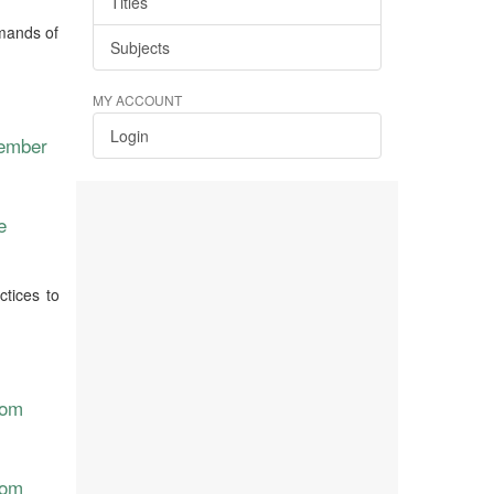
Titles
emands of
Subjects
MY ACCOUNT
Login
vember
e
ctices to
rom
rom