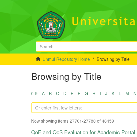
Unmul Repository Home
Browsing by Title
Browsing by Title
0-9
A
B
C
D
E
F
G
H
I
J
K
L
M
N
Now showing items 27761-27780 of 46459
QoE and QoS Evaluation for Academic Portal i