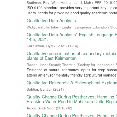
Budiman, Edy
;
Wati, Masna
;
Jamil, Muh
(
IEEE
,
2019-0
ISO 9126 standard provides very important key indica
users' needs for providing good quality academic portal
Qualitative Data Analysis
Widiyowati, Iis Intan
(
English Language Education Stud
Qualitative Data Analysis” English Language
14th, 2021.
Kurniawan, Dydik
(
2021-11-14
)
Qualitative determination of secondary metab
plants of East Kalimantan
Raden, Ince
;
Suyadi
;
Thamrin
(
Society for Indonesian B
Existence of natural alternative inputs for crop husb
attend an environmentally friendly agricultural managemen
Qualitative Research: A Philosophical Explana
Bahtiar, Bahtiar
(
2021
)
Quality Change During Postharvest Handling 
Brackish Water Pond in Mahakam Delta Regi
Asikin, Andi Noor
(
2016-02
)
Quality Change During Postharvest Handling 