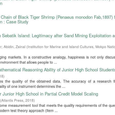
on
 Chain of Black Tiger Shrimp (Penaeus monodon Fab,1897) 
n : Case Study
Sebatik Island: Legitimacy after Sand Mining Exploitation 
r
;
Abidin, Zainal
(
Institution for Marine and Island Cultures, Mokpo Nati
ing markets. In a constructive analogy, happiness is not only discu
 environment that allows people to ...
thematical Reasoning Ability of Junior High School Student
18
)
es the quality of the obtained data. The accuracy of a research fi
ality of one instrument determines the ...
 Junior High School in Partial Credit Model Scaling
(
Atlantis Press
,
2018
)
come measurement tool that meets the quality requirements of the que
odern test theory approach (Item ...