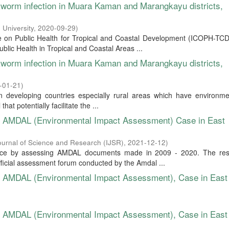
okworm infection in Muara Kaman and Marangkayu districts,
 University
,
2020-09-29
)
ce on Public Health for Tropical and Coastal Development (ICOPH-TCD
lic Health in Tropical and Coastal Areas ...
okworm infection in Muara Kaman and Marangkayu districts,
-01-21
)
 developing countries especially rural areas which have environmen
hat potentially facilitate the ...
of AMDAL (Environmental Impact Assessment) Case in East
Journal of Science and Research (IJSR)
,
2021-12-12
)
nce by assessing AMDAL documents made in 2009 - 2020. The res
ficial assessment forum conducted by the Amdal ...
of AMDAL (Environmental Impact Assessment), Case in East
of AMDAL (Environmental Impact Assessment), Case in East