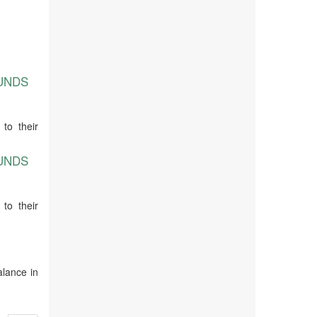
OUNDS
to their
OUNDS
to their
alance in