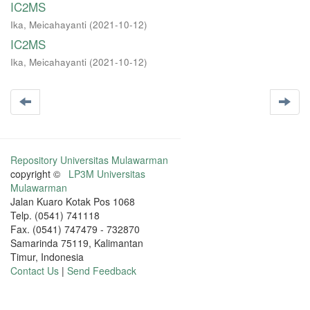
IC2MS
Ika, Meicahayanti
(
2021-10-12
)
IC2MS
Ika, Meicahayanti
(
2021-10-12
)
Repository Universitas Mulawarman
copyright ©
LP3M Universitas
Mulawarman
Jalan Kuaro Kotak Pos 1068
Telp. (0541) 741118
Fax. (0541) 747479 - 732870
Samarinda 75119, Kalimantan
Timur, Indonesia
Contact Us
|
Send Feedback