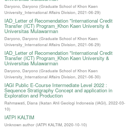
Daryono, Daryono
(
Graduate School of Khon Kaen
University_International Affairs Division
,
2021-06-29
)
IAD_Letter of Recomendation "International Credit
Transfer (ICT) Program_Khon Kaen University &
Universitas Mulawarman
Daryono, Daryono
(
Graduate School of Khon Kaen
University_International Affairs Division
,
2021-06-29
)
IAD_Letter of Recomendation "International Credit
Transfer (ICT) Program_Khon Kaen University &
Universitas Mulawarman
Daryono, Daryono
(
Graduate School of Khon Kaen
University_International Affairs Division
,
2021-06-30
)
IAGI Public E-Course Intermediate Level 2022 :
Sequence Stratigraphy Concept and application in
Exploration and Production
Rahmawati, Diana
(
Ikatan Ahli Geologi Indonesia (IAGI)
,
2022-03-
10
)
IATPI KALTIM
Unknown author
(
IATPI KALTIM
,
2020-10-10
)