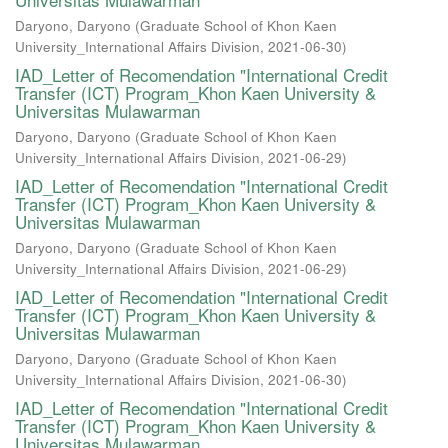
Daryono, Daryono
(
Graduate School of Khon Kaen
University_International Affairs Division
,
2021-06-30
)
IAD_Letter of Recomendation "International Credit
Transfer (ICT) Program_Khon Kaen University &
Universitas Mulawarman
Daryono, Daryono
(
Graduate School of Khon Kaen
University_International Affairs Division
,
2021-06-29
)
IAD_Letter of Recomendation "International Credit
Transfer (ICT) Program_Khon Kaen University &
Universitas Mulawarman
Daryono, Daryono
(
Graduate School of Khon Kaen
University_International Affairs Division
,
2021-06-29
)
IAD_Letter of Recomendation "International Credit
Transfer (ICT) Program_Khon Kaen University &
Universitas Mulawarman
Daryono, Daryono
(
Graduate School of Khon Kaen
University_International Affairs Division
,
2021-06-30
)
IAD_Letter of Recomendation "International Credit
Transfer (ICT) Program_Khon Kaen University &
Universitas Mulawarman