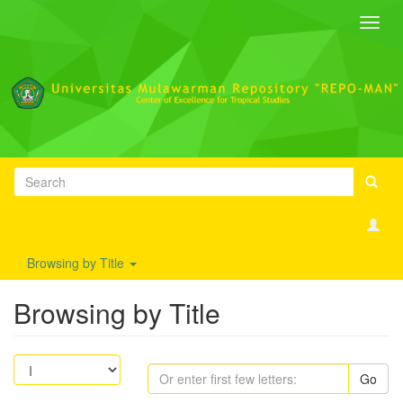
Toggl
navig
Browsing by Title
Browsing by Title
Go