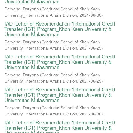
Universitas Mulawarman
Daryono, Daryono
(
Graduate School of Khon Kaen
University_International Affairs Division
,
2021-06-30
)
IAD_Letter of Recomendation "International Credit
Transfer (ICT) Program_Khon Kaen University &
Universitas Mulawarman
Daryono, Daryono
(
Graduate School of Khon Kaen
University_International Affairs Division
,
2021-06-29
)
IAD_Letter of Recomendation "International Credit
Transfer (ICT) Program_Khon Kaen University &
Universitas Mulawarman
Daryono, Daryono
(
Graduate School of Khon Kaen
University_International Affairs Division
,
2021-06-29
)
IAD_Letter of Recomendation "International Credit
Transfer (ICT) Program_Khon Kaen University &
Universitas Mulawarman
Daryono, Daryono
(
Graduate School of Khon Kaen
University_International Affairs Division
,
2021-06-30
)
IAD_Letter of Recomendation "International Credit
Transfer (ICT) Program_Khon Kaen University &
Universitas Mulawarman