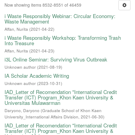
Now showing items 8532-8551 of 46459
i Waste Responsibly Webinar: Circular Economy:
Waste Management
Affan, Nurita
(
2021-04-22
)
i Waste Responsibly Workshop: Transforming Trash
Into Treasure
Affan, Nurita
(
2021-04-23
)
i3L Online Seminar: Surviving Virus Outbreak
Unknown author
(
2021-08-19
)
IA Scholar Academic Writing
Unknown author
(
2023-10-31
)
IAD_Letter of Recomendation "International Credit
Transfer (ICT) Program_Khon Kaen University &
Universitas Mulawarman
Daryono, Daryono
(
Graduate School of Khon Kaen
University_International Affairs Division
,
2021-06-30
)
IAD_Letter of Recomendation "International Credit
Transfer (ICT) Program_Khon Kaen University &