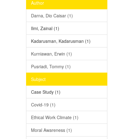
Author
Darna, Dio Caisar (1)
Ilmi, Zainal (1)
Kadarusman, Kadarusman (1)
Kurniawan, Erwin (1)
Pusriadi, Tommy (1)
Subject
Case Study (1)
Covid-19 (1)
Ethical Work Climate (1)
Moral Awareness (1)