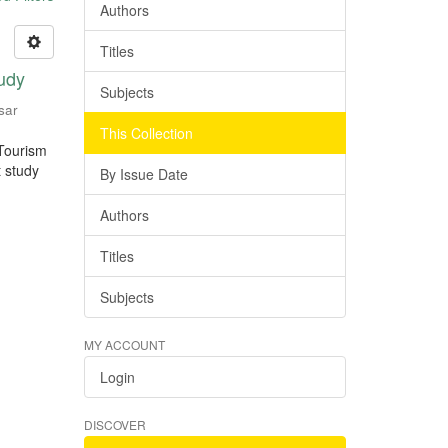
Authors
Titles
tudy
Subjects
sar
This Collection
 Tourism
t study
By Issue Date
Authors
Titles
Subjects
MY ACCOUNT
Login
DISCOVER