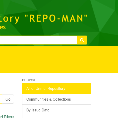
BROWSE
All of Unmul Repository
Go
Communities & Collections
By Issue Date
 Filters