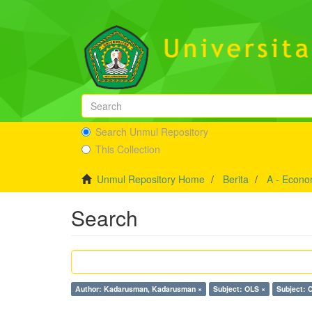
Search Unmul Repository
This Collection
Unmul Repository Home
Berita
A - Econo
Search
Author: Kadarusman, Kadarusman ×
Subject: OLS ×
Subject: 