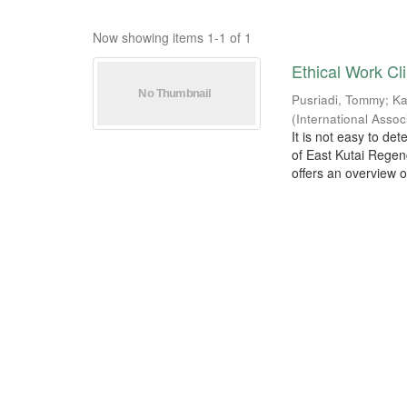
Now showing items 1-1 of 1
Ethical Work C
Pusriadi, Tommy
;
Ka
(
International Asso
It is not easy to de
of East Kutai Regen
offers an overview of