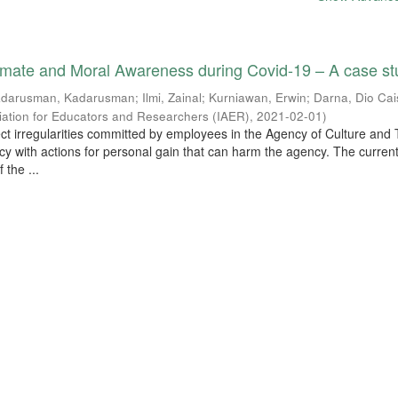
limate and Moral Awareness during Covid-19 – A case s
darusman, Kadarusman
;
Ilmi, Zainal
;
Kurniawan, Erwin
;
Darna, Dio Cai
ciation for Educators and Researchers (IAER)
,
2021-02-01
)
tect irregularities committed by employees in the Agency of Culture and
cy with actions for personal gain that can harm the agency. The curren
 the ...