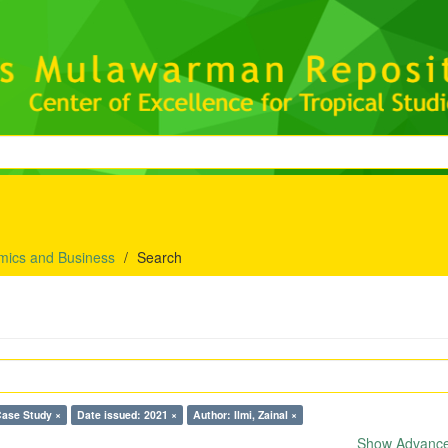
mics and Business
Search
Case Study ×
Date issued: 2021 ×
Author: Ilmi, Zainal ×
Show Advanced