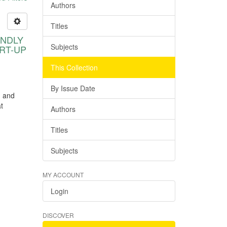
Authors
Titles
ENDLY
Subjects
RT-UP
This Collection
By Issue Date
h and
t
Authors
Titles
Subjects
MY ACCOUNT
Login
DISCOVER