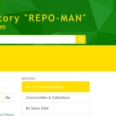
BROWSE
All of Unmul Repository
Go
Communities & Collections
By Issue Date
 Filters