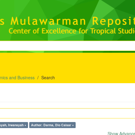
mics and Business
Search
syah, Irwansyah ×
Author: Darma, Dio Caisar ×
Show Advanced