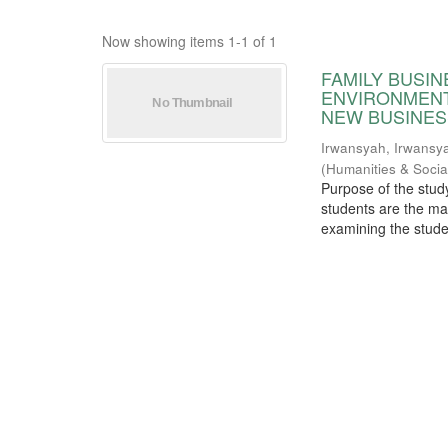
Now showing items 1-1 of 1
FAMILY BUSI
ENVIRONMENT
NEW BUSINES
Irwansyah, Irwansy
(
Humanities & Socia
Purpose of the stud
students are the ma
examining the studen