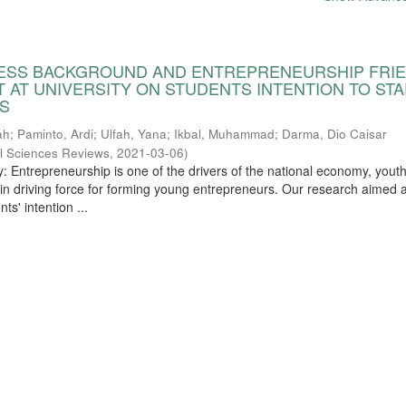
NESS BACKGROUND AND ENTREPRENEURSHIP FRI
 AT UNIVERSITY ON STUDENTS INTENTION TO STA
S
ah
;
Paminto, Ardi
;
Ulfah, Yana
;
Ikbal, Muhammad
;
Darma, Dio Caisar
l Sciences Reviews
,
2021-03-06
)
y: Entrepreneurship is one of the drivers of the national economy, yout
in driving force for forming young entrepreneurs. Our research aimed a
ts' intention ...