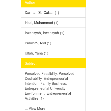
Author
Darma, Dio Caisar (1)
Ikbal, Muhammad (1)
Irwansyah, Irwansyah (1)
Paminto, Ardi (1)
Ulfah, Yana (1)
Subject
Perceived Feasibility, Perceived
Desirability, Entrepreneurial
Intention, Family Business,
Entrepreneurial University
Environment, Entrepreneurial
Activities (1)
... View More