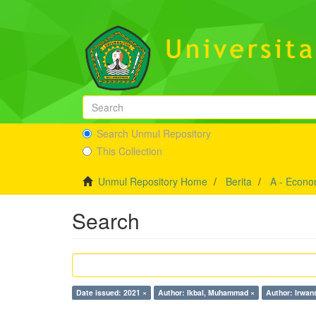
Search Unmul Repository
This Collection
Unmul Repository Home
Berita
A - Econo
Search
Date issued: 2021 ×
Author: Ikbal, Muhammad ×
Author: Irwan