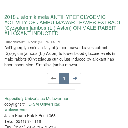
2018 J atomik mela ANTIHYPERGLYCEMIC
ACTIVITY OF JAMBU MAWAR LEAVES EXTRACT
(Syzygium jambos (L.) Aston) ON MALE RABBIT
ALLOXANT INDUCTED
Hindryawati, Noor
(
2019-03-15
)
Antihyperglycemic activity of jambu mawar leaves extract
(Syzygium jambos (L.) Aston) to lower blood glucose levels in
male rabbits (Oryctolagus cuniculus) induced by alloxant has
been conducted. Simplicia jambu mawar ...
1
Repository Universitas Mulawarman
copyright ©
LP3M Universitas
Mulawarman
Jalan Kuaro Kotak Pos 1068
Telp. (0541) 741118
Fax. (0541) 747479 - 732870