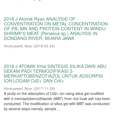
2018 J Atomik Ryan ANALYSIS OF
CONVENTRATION ON METAL CONCENTRATION
OF PB, MN AND PROTEIN CONTENT IN WINDU
SHRIMP’S MEAT (Penaeus sp.) ANALYSIS IN
DONDANG RIVER, MUARA JAWA
Hindryawati, Noor
(
2018-02-24
)
2018 J ATOMIK Irma SINTESIS SILIKA DARI ABU
SEKAM PADI TERMODIFIKASI 2-
MERKAPTOBENZOTIAZOL UNTUK ADSORPSI
ION LOGAM Cd2+ DAN Cr6+
Hindryawati, Noor
(
2017-11-29
)
A study on the adsorption of Cd2+ ion using silica gel modified
with 2-mercaptobenzothiazole (MBT) from rice husk ash has been
conducted. The modification of silica gel with MBT was conducted
by several steps namely, sample ...