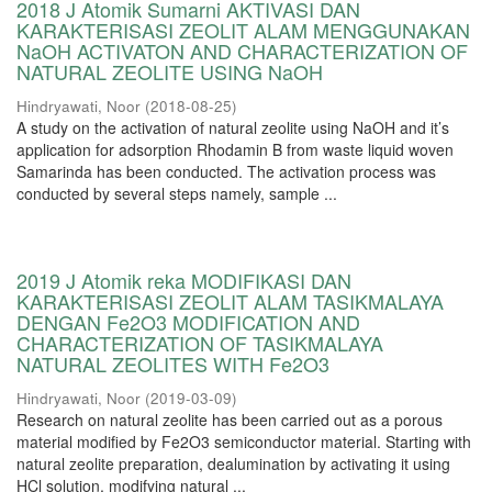
2018 J Atomik Sumarni AKTIVASI DAN
KARAKTERISASI ZEOLIT ALAM MENGGUNAKAN
NaOH ACTIVATON AND CHARACTERIZATION OF
NATURAL ZEOLITE USING NaOH
Hindryawati, Noor
(
2018-08-25
)
A study on the activation of natural zeolite using NaOH and it’s
application for adsorption Rhodamin B from waste liquid woven
Samarinda has been conducted. The activation process was
conducted by several steps namely, sample ...
2019 J Atomik reka MODIFIKASI DAN
KARAKTERISASI ZEOLIT ALAM TASIKMALAYA
DENGAN Fe2O3 MODIFICATION AND
CHARACTERIZATION OF TASIKMALAYA
NATURAL ZEOLITES WITH Fe2O3
Hindryawati, Noor
(
2019-03-09
)
Research on natural zeolite has been carried out as a porous
material modified by Fe2O3 semiconductor material. Starting with
natural zeolite preparation, dealumination by activating it using
HCl solution, modifying natural ...