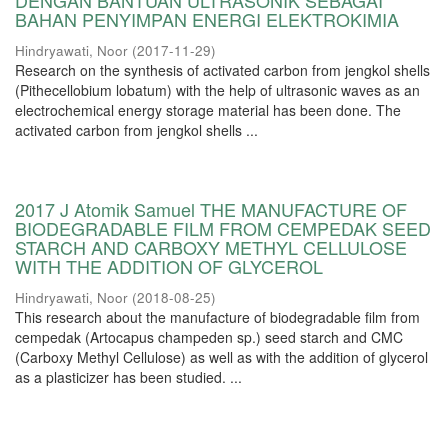
DENGAN BANTUAN ULTRASONIK SEBAGAI
BAHAN PENYIMPAN ENERGI ELEKTROKIMIA
Hindryawati, Noor
(
2017-11-29
)
Research on the synthesis of activated carbon from jengkol shells
(Pithecellobium lobatum) with the help of ultrasonic waves as an
electrochemical energy storage material has been done. The
activated carbon from jengkol shells ...
2017 J Atomik Samuel THE MANUFACTURE OF
BIODEGRADABLE FILM FROM CEMPEDAK SEED
STARCH AND CARBOXY METHYL CELLULOSE
WITH THE ADDITION OF GLYCEROL
Hindryawati, Noor
(
2018-08-25
)
This research about the manufacture of biodegradable film from
cempedak (Artocapus champeden sp.) seed starch and CMC
(Carboxy Methyl Cellulose) as well as with the addition of glycerol
as a plasticizer has been studied. ...