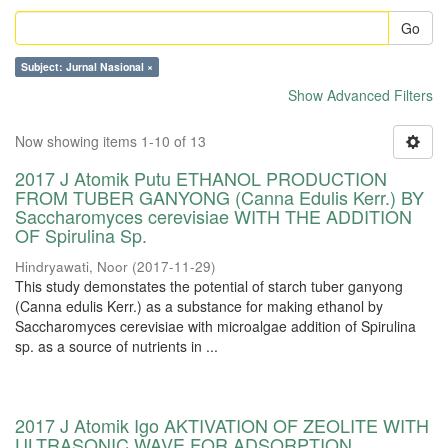
Go
Subject: Jurnal Nasional ×
Show Advanced Filters
Now showing items 1-10 of 13
2017 J Atomik Putu ETHANOL PRODUCTION
FROM TUBER GANYONG (Canna Edulis Kerr.) BY
Saccharomyces cerevisiae WITH THE ADDITION
OF Spirulina Sp.
Hindryawati, Noor
(
2017-11-29
)
This study demonstates the potential of starch tuber ganyong
(Canna edulis Kerr.) as a substance for making ethanol by
Saccharomyces cerevisiae with microalgae addition of Spirulina
sp. as a source of nutrients in ...
2017 J Atomik Igo AKTIVATION OF ZEOLITE WITH
ULTRASONIC WAVE FOR ADSORPTION