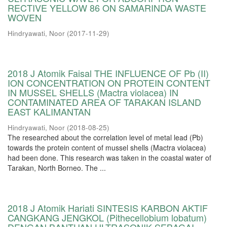
RECTIVE YELLOW 86 ON SAMARINDA WASTE
WOVEN
Hindryawati, Noor
(
2017-11-29
)
2018 J Atomik Faisal THE INFLUENCE OF Pb (II)
ION CONCENTRATION ON PROTEIN CONTENT
IN MUSSEL SHELLS (Mactra violacea) IN
CONTAMINATED AREA OF TARAKAN ISLAND
EAST KALIMANTAN
Hindryawati, Noor
(
2018-08-25
)
The researched about the correlation level of metal lead (Pb)
towards the protein content of mussel shells (Mactra violacea)
had been done. This research was taken in the coastal water of
Tarakan, North Borneo. The ...
2018 J Atomik Hariati SINTESIS KARBON AKTIF
CANGKANG JENGKOL (Pithecellobium lobatum)