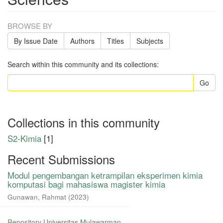
BROWSE BY
By Issue Date
Authors
Titles
Subjects
Search within this community and its collections:
Go
Collections in this community
S2-Kimia
[1]
Recent Submissions
Modul pengembangan ketrampilan eksperimen kimia
komputasi bagi mahasiswa magister kimia
Gunawan, Rahmat
(
2023
)
Repository Universitas Mulawarman