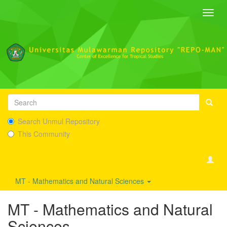
Toggl
navig
Search Unmul Repository
This Community
MT - Mathematics and Natural Sciences
MT - Mathematics and Natural
Sciences