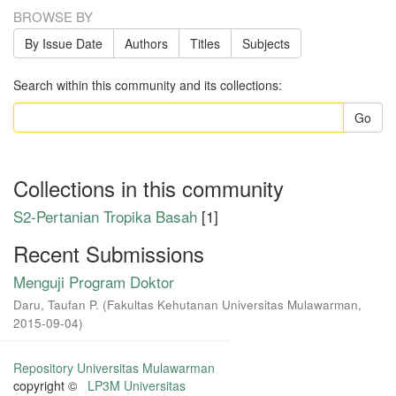
BROWSE BY
By Issue Date
Authors
Titles
Subjects
Search within this community and its collections:
Go
Collections in this community
S2-Pertanian Tropika Basah
[1]
Recent Submissions
Menguji Program Doktor
Daru, Taufan P.
(
Fakultas Kehutanan Universitas Mulawarman
,
2015-09-04
)
Repository Universitas Mulawarman
copyright ©
LP3M Universitas