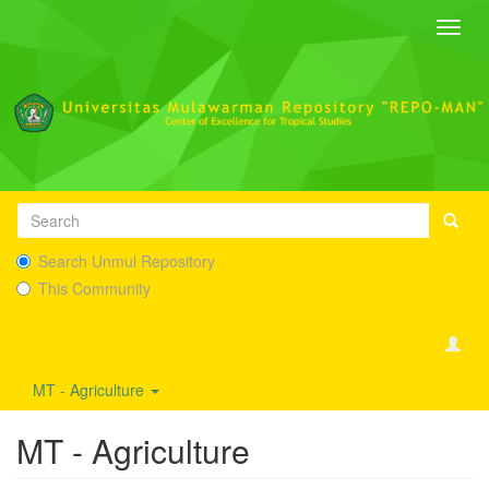
Toggl
navig
Search Unmul Repository
This Community
MT - Agriculture
MT - Agriculture