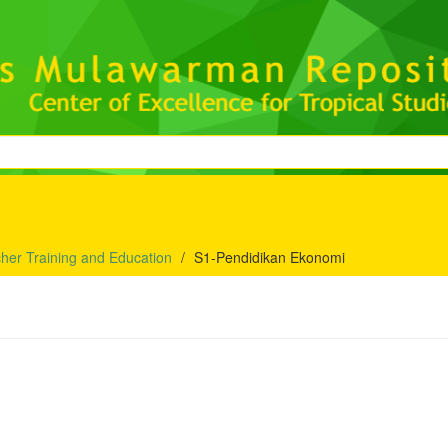
her Training and Education
S1-Pendidikan Ekonomi