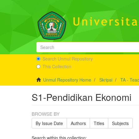
Search Unmul Repository
This Collection
Unmul Repository Home
Skripsi
TA - Teac
S1-Pendidikan Ekonomi
BROWSE BY
By Issue Date
Authors
Titles
Subjects
Search within this collection: