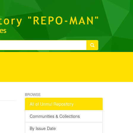
BROWSE
All of Unmul Repository
Communities & Collections
By Issue Date