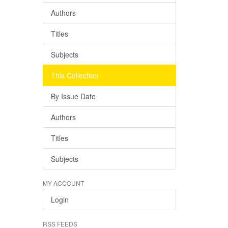
Authors
Titles
Subjects
This Collection
By Issue Date
Authors
Titles
Subjects
MY ACCOUNT
Login
RSS FEEDS