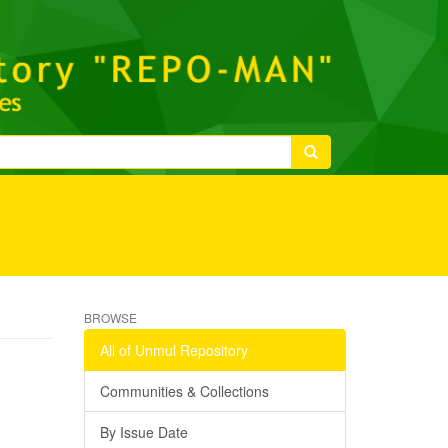
BROWSE
All of Unmul Repository
Communities & Collections
By Issue Date