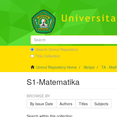
Search Unmul Repository
This Collection
Unmul Repository Home
Skripsi
TA - Mat
S1-Matematika
BROWSE BY
By Issue Date
Authors
Titles
Subjects
Search within this collection: