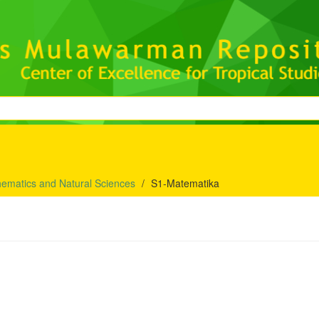
hematics and Natural Sciences
S1-Matematika