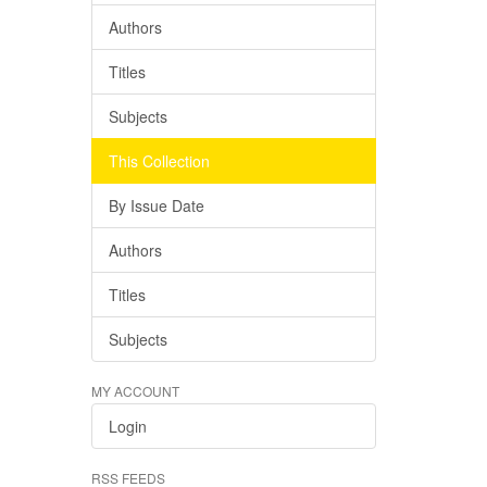
Authors
Titles
Subjects
This Collection
By Issue Date
Authors
Titles
Subjects
MY ACCOUNT
Login
RSS FEEDS