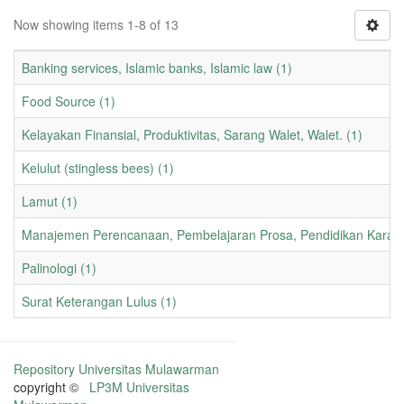
Now showing items 1-8 of 13
Banking services, Islamic banks, Islamic law (1)
Food Source (1)
Kelayakan Finansial, Produktivitas, Sarang Walet, Walet. (1)
Kelulut (stingless bees) (1)
Lamut (1)
Manajemen Perencanaan, Pembelajaran Prosa, Pendidikan Karakt
Palinologi (1)
Surat Keterangan Lulus (1)
Repository Universitas Mulawarman
copyright ©
LP3M Universitas