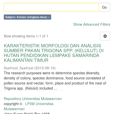
Go
Subject: Kelulut (stingless bees) ×
Show Advanced Filters
Now showing items 1-1 of 1
KARAKTERISTIK MORFOLOGI DAN ANALISIS
SUMBER PAKAN TRIGONA SPP. (KELULUT) DI
HUTAN PENDIDIKAN LEMPAKE SAMARINDA
KALIMANTAN TIMUR
Syafrizal, Syafrizal
(
2012-08-16
)
The research purposes were to determine species diversity,
density of colony, species dominance, food source consisted of
pollen source and nectar, form, place and product of the nest of
Trigona spp. (Kelulut) included ...
Repository Universitas Mulawarman
copyright ©
LP3M Universitas
Mulawarman
Jalan Kuaro Kotak Pos 1068