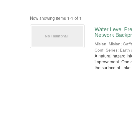
Now showing items 1-1 of 1
Water Level Pr
Network Backp
Mislan, Mislan
;
Gaff
Conf. Series: Earth
A natural hazard in
improvement. One of
the surface of Lake w