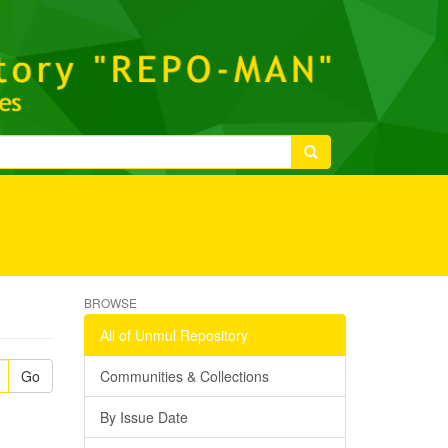
BROWSE
All of Unmul Repository
Go
Communities & Collections
By Issue Date