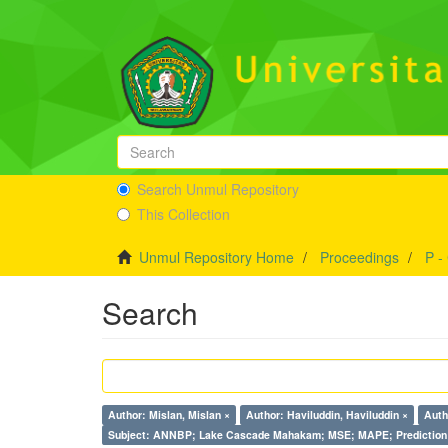
Search Unmul Repository
This Collection
Unmul Repository Home
Proceedings
P -
Search
Author: Mislan, Mislan ×
Author: Haviluddin, Haviluddin ×
Auth
Subject: ANNBP; Lake Cascade Mahakam; MSE; MAPE; Prediction