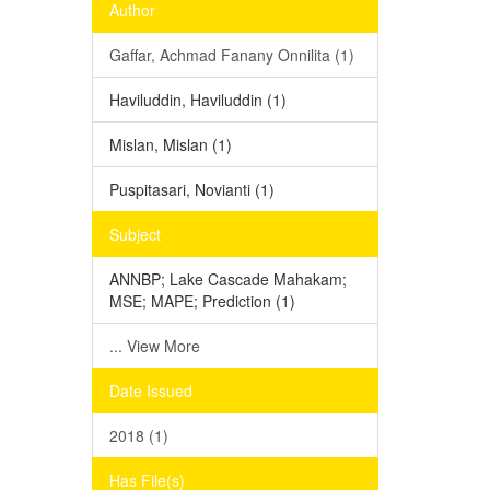
Author
Gaffar, Achmad Fanany Onnilita (1)
Haviluddin, Haviluddin (1)
Mislan, Mislan (1)
Puspitasari, Novianti (1)
Subject
ANNBP; Lake Cascade Mahakam;
MSE; MAPE; Prediction (1)
... View More
Date Issued
2018 (1)
Has File(s)