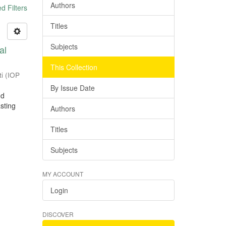
Authors
 Filters
Titles
Subjects
al
This Collection
ti
(
IOP
By Issue Date
nd
sting
Authors
Titles
Subjects
MY ACCOUNT
Login
DISCOVER