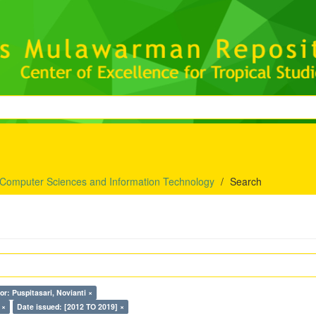
 Computer Sciences and Information Technology
Search
or: Puspitasari, Novianti ×
 ×
Date issued: [2012 TO 2019] ×