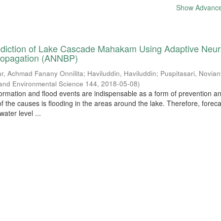
Show Advanced
ediction of Lake Cascade Mahakam Using Adaptive Neur
ropagation (ANNBP)
ar, Achmad Fanany Onnilita
;
Haviluddin, Haviluddin
;
Puspitasari, Novian
 and Environmental Science 144
,
2018-05-08
)
formation and flood events are indispensable as a form of prevention a
 the causes is flooding in the areas around the lake. Therefore, foreca
ater level ...