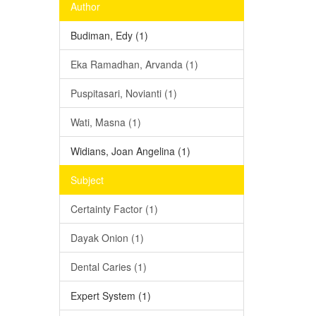
Author
Budiman, Edy (1)
Eka Ramadhan, Arvanda (1)
Puspitasari, Novianti (1)
Wati, Masna (1)
Widians, Joan Angelina (1)
Subject
Certainty Factor (1)
Dayak Onion (1)
Dental Caries (1)
Expert System (1)