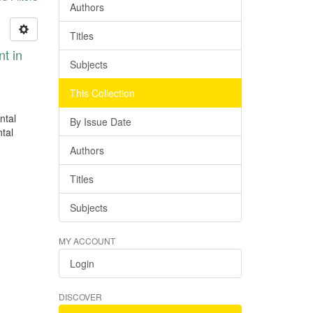
Authors
Titles
nt in
Subjects
This Collection
ntal
By Issue Date
ntal
Authors
Titles
Subjects
MY ACCOUNT
Login
DISCOVER