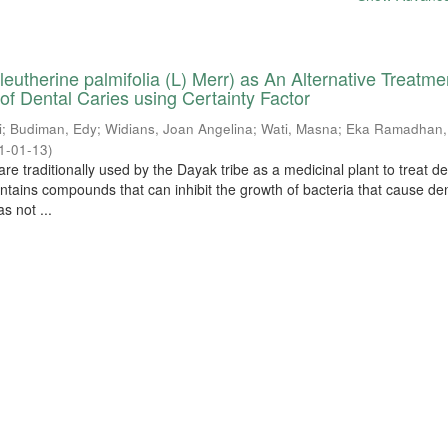
eutherine palmifolia (L) Merr) as An Alternative Treatme
 of Dental Caries using Certainty Factor
i
;
Budiman, Edy
;
Widians, Joan Angelina
;
Wati, Masna
;
Eka Ramadhan,
1-01-13
)
re traditionally used by the Dayak tribe as a medicinal plant to treat de
ontains compounds that can inhibit the growth of bacteria that cause de
s not ...