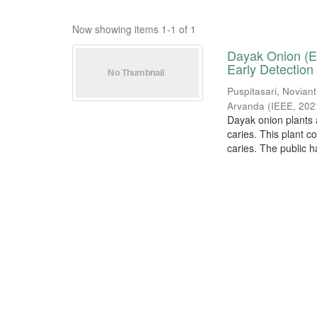
Now showing items 1-1 of 1
Dayak Onion (El
Early Detection
Puspitasari, Noviant
Arvanda
(
IEEE
,
202
Dayak onion plants a
caries. This plant c
caries. The public ha