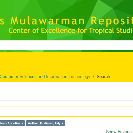
 Computer Sciences and Information Technology
Search
Joan Angelina ×
Author: Budiman, Edy ×
Show Advanced