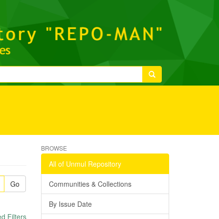
BROWSE
All of Unmul Repository
Go
Communities & Collections
By Issue Date
 Filters