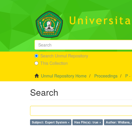
Search Unmul Repository
This Collection
Unmul Repository Home
Proceedings
P -
Search
Subject: Expert System ×
Has File(s): true ×
Author: Widians, 