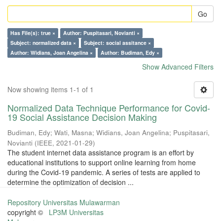
Go
Has File(s): true ×
Author: Puspitasari, Novianti ×
Subject: normalized data ×
Subject: social assitance ×
Author: Widians, Joan Angelina ×
Author: Budiman, Edy ×
Show Advanced Filters
Now showing items 1-1 of 1
Normalized Data Technique Performance for Covid-
19 Social Assistance Decision Making
Budiman, Edy
;
Wati, Masna
;
Widians, Joan Angelina
;
Puspitasari,
Novianti
(
IEEE
,
2021-01-29
)
The student internet data assistance program is an effort by
educational institutions to support online learning from home
during the Covid-19 pandemic. A series of tests are applied to
determine the optimization of decision ...
Repository Universitas Mulawarman
copyright ©
LP3M Universitas