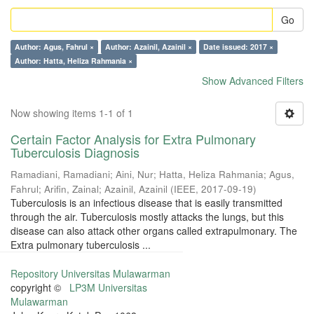
Go
Author: Agus, Fahrul ×
Author: Azainil, Azainil ×
Date issued: 2017 ×
Author: Hatta, Heliza Rahmania ×
Show Advanced Filters
Now showing items 1-1 of 1
Certain Factor Analysis for Extra Pulmonary
Tuberculosis Diagnosis
Ramadiani, Ramadiani
;
Aini, Nur
;
Hatta, Heliza Rahmania
;
Agus,
Fahrul
;
Arifin, Zainal
;
Azainil, Azainil
(
IEEE
,
2017-09-19
)
Tuberculosis is an infectious disease that is easily transmitted
through the air. Tuberculosis mostly attacks the lungs, but this
disease can also attack other organs called extrapulmonary. The
Extra pulmonary tuberculosis ...
Repository Universitas Mulawarman
copyright ©
LP3M Universitas
Mulawarman