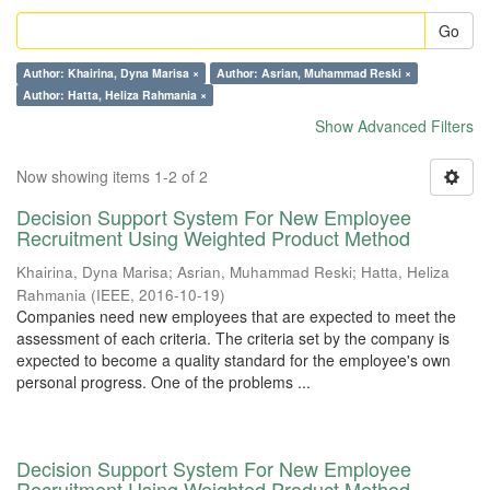
Go
Author: Khairina, Dyna Marisa ×
Author: Asrian, Muhammad Reski ×
Author: Hatta, Heliza Rahmania ×
Show Advanced Filters
Now showing items 1-2 of 2
Decision Support System For New Employee
Recruitment Using Weighted Product Method
Khairina, Dyna Marisa
;
Asrian, Muhammad Reski
;
Hatta, Heliza
Rahmania
(
IEEE
,
2016-10-19
)
Companies need new employees that are expected to meet the
assessment of each criteria. The criteria set by the company is
expected to become a quality standard for the employee's own
personal progress. One of the problems ...
Decision Support System For New Employee
Recruitment Using Weighted Product Method