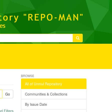
BROWSE
All of Unmul Repository
Go
Communities & Collections
By Issue Date
 Filters