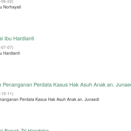
-06-22
)
u Norhayati
i Ibu Hardianti
-07-07
)
u Hardianti
m Penanganan Perdata Kasus Hak Asuh Anak an. Junae
-10-11
)
enanganan Perdata Kasus Hak Asuh Anak an. Junaedi
ai Bapak Tri Handoko