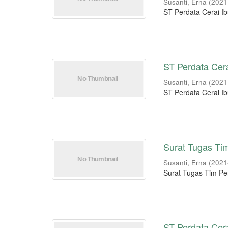
Susanti, Erna
(
2021
ST Perdata Cerai Ib
ST Perdata Cera
Susanti, Erna
(
2021
ST Perdata Cerai Ib
Surat Tugas Ti
Susanti, Erna
(
2021
Surat Tugas Tim P
ST Perdata Cer