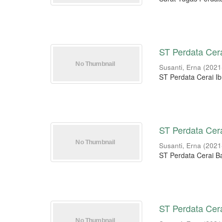
ST Perdata Cera
Susanti, Erna
(
2021
ST Perdata Cerai Ib
ST Perdata Cer
Susanti, Erna
(
2021
ST Perdata Cerai 
ST Perdata Cera