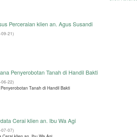
us Perceraian klien an. Agus Susandi
-09-21
)
ana Penyerobotan Tanah di Handil Bakti
-06-22
)
 Penyerobotan Tanah di Handil Bakti
data Cerai klien an. Ibu Wa Agi
-07-07
)
 Cerai klien an. Ibu Wa Agi