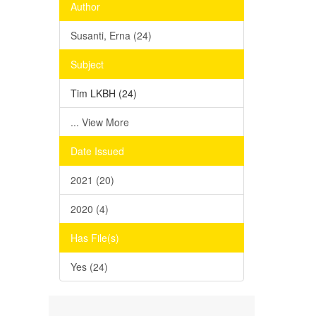
Author
Susanti, Erna (24)
Subject
Tim LKBH (24)
... View More
Date Issued
2021 (20)
2020 (4)
Has File(s)
Yes (24)