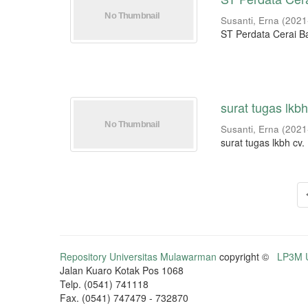
Susanti, Erna
(
2021
ST Perdata Cerai B
surat tugas lkb
Susanti, Erna
(
2021
surat tugas lkbh cv
Repository Universitas Mulawarman
copyright ©
LP3M U
Jalan Kuaro Kotak Pos 1068
Telp. (0541) 741118
Fax. (0541) 747479 - 732870