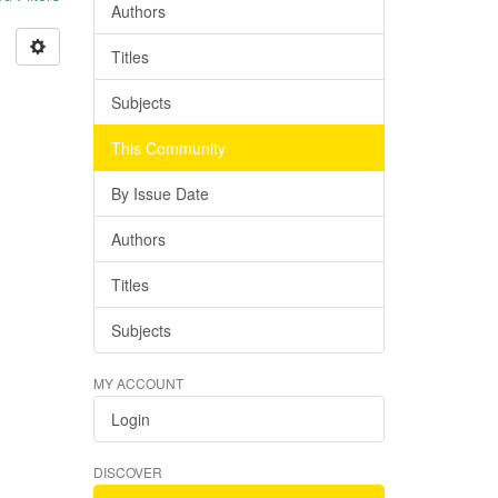
Authors
Titles
Subjects
This Community
By Issue Date
Authors
Titles
Subjects
MY ACCOUNT
Login
DISCOVER