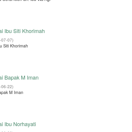
i Ibu Siti Khorimah
-07-07
)
u Siti Khorimah
ai Bapak M Iman
-06-22
)
Bapak M Iman
i Ibu Norhayati