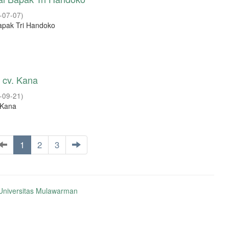
-07-07
)
apak Tri Handoko
h cv. Kana
-09-21
)
. Kana
1
2
3
niversitas Mulawarman