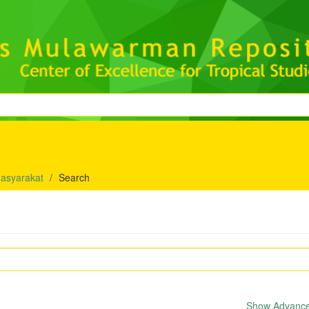
asyarakat
Search
Show Advanced