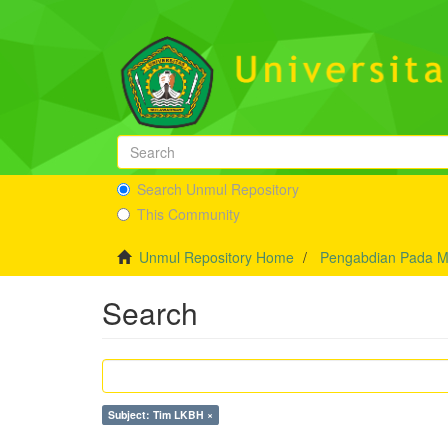
Search Unmul Repository
This Community
Unmul Repository Home
Pengabdian Pada M
Search
Subject: Tim LKBH ×