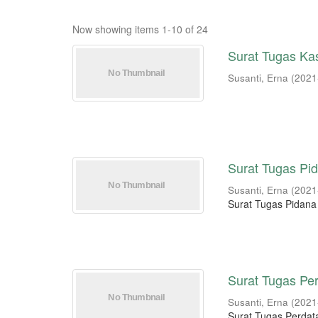
Now showing items 1-10 of 24
Surat Tugas Kas
Susanti, Erna
(
2021
Surat Tugas Pid
Susanti, Erna
(
2021
Surat Tugas Pidana
Surat Tugas Per
Susanti, Erna
(
2021
Surat Tugas Perdata