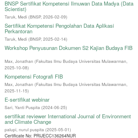
BNSP Sertifikat Kompetensi Ilmuwan Data Madya (Data
Scientist)
Taruk, Medi
(
BNSP
,
2026-02-09
)
Sertifikat Kompetensi Pengolahan Data Aplikasi
Perkantoran
Taruk, Medi
(
BNSP
,
2025-02-14
)
Workshop Penyusunan Dokumen S2 Kajian Budaya FIB
Max, Jonathan
(
Fakultas Ilmu Budaya Universitas Mulawarman
,
2025-10-08
)
Kompetensi Fotografi FIB
Max, Jonathan
(
Fakultas Ilmu Budaya Universitas Mulawarman
,
2025-11-15
)
E-sertifikat webinar
Sari, Yanti Puspita
(
2024-06-25
)
sertifikat reviewer International Journal of Environment
and Climate Change
palupi, nurul puspita
(
2025-05-01
)
Certificate No: PRIJECC136264NUR