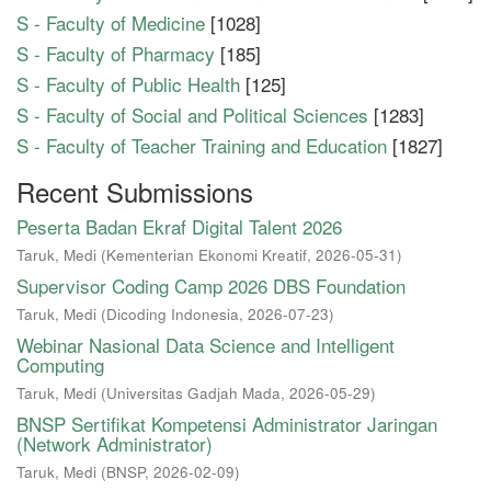
S - Faculty of Medicine
[1028]
S - Faculty of Pharmacy
[185]
S - Faculty of Public Health
[125]
S - Faculty of Social and Political Sciences
[1283]
S - Faculty of Teacher Training and Education
[1827]
Recent Submissions
Peserta Badan Ekraf Digital Talent 2026
Taruk, Medi
(
Kementerian Ekonomi Kreatif
,
2026-05-31
)
Supervisor Coding Camp 2026 DBS Foundation
Taruk, Medi
(
Dicoding Indonesia
,
2026-07-23
)
Webinar Nasional Data Science and Intelligent
Computing
Taruk, Medi
(
Universitas Gadjah Mada
,
2026-05-29
)
BNSP Sertifikat Kompetensi Administrator Jaringan
(Network Administrator)
Taruk, Medi
(
BNSP
,
2026-02-09
)