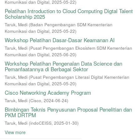
Komunikasi dan Digital
,
2025-05-22
)
Pelatihan Introduction to Cloud Computing Digtal Talent
Scholarship 2025
Taruk, Medi
(
Badan Pengembangan SDM Kementerian
Komunikasi dan Digital
,
2025-05-22
)
Workshop Pelatihan Dasar-Dasar Keamanan AI
Taruk, Medi
(
Pusat Pengembangan Ekosistem SDM Kementerian
Komunikasi dan Digital
,
2025-06-20
)
Workshop Pelatihan Pengenalan Data Science dan
Pemanfaatannya di Berbagai Sektor
Taruk, Medi
(
Pusat Pengembangan Literasi Digital Kementerian
Komunikasi dan Digital
,
2025-05-20
)
Cisco Networking Academy Program
Taruk, Medi
(
Cisco
,
2024-06-24
)
Bimbingan Teknis Penyusunan Proposal Penelitian dan
PKM DRTPM
Taruk, Medi
(
indoCEISS
,
2025-01-30
)
View more