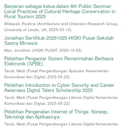
Berperan sebagai ketua dalam 8th Public Seminar:
Local Practices of Cultural Heritage Conservation in
Rural Tourism 2025
Widayati, Rusfina
(
Architecture and Urbanism Research Group,
University of Leeds, UK
,
2025-03-13
)
Jonathan Sertifikat-20251025-HISKI Pusat-Sekolah
Sastra Mimesis
Max, Jonathan
(
HISKI PUSAT
,
2025-10-25
)
Pelatihan Pengantar Sistem Pemerintahan Berbasis
Elektronik (SPBE)
Taruk, Medi
(
Pusat Pengembangan Aparatur Kementerian
Komunikasi dan Digital
,
2025-05-22
)
Pelatihan Introduction to Cyber Security and Career
Awarness Digital Talent Scholarship 2025
Taruk, Medi
(
Pusat Pengembangan Literasi Digital Kementerian
Komunikasi dan Digital
,
2025-05-22
)
Pelatihan Pengenalan Internet of Things: Konsep,
Teknologi dan Aplikasinya
Taruk, Medi
(
Pusat Pengembangan Literasi Digital Kementerian