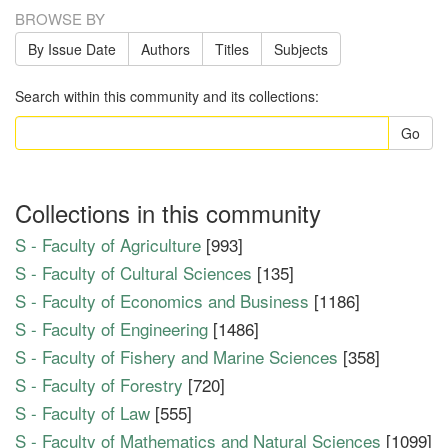
BROWSE BY
By Issue Date
Authors
Titles
Subjects
Search within this community and its collections:
Go
Collections in this community
S - Faculty of Agriculture
[993]
S - Faculty of Cultural Sciences
[135]
S - Faculty of Economics and Business
[1186]
S - Faculty of Engineering
[1486]
S - Faculty of Fishery and Marine Sciences
[358]
S - Faculty of Forestry
[720]
S - Faculty of Law
[555]
S - Faculty of Mathematics and Natural Sciences
[1099]