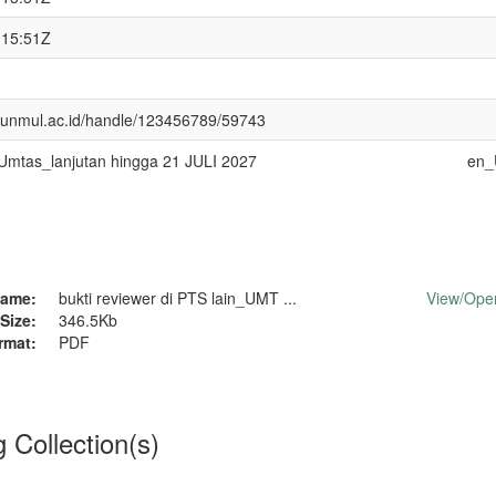
:15:51Z
ry.unmul.ac.id/handle/123456789/59743
tas_lanjutan hingga 21 JULI 2027
en_
ame:
bukti reviewer di PTS lain_UMT ...
View/
Ope
Size:
346.5Kb
rmat:
PDF
g Collection(s)