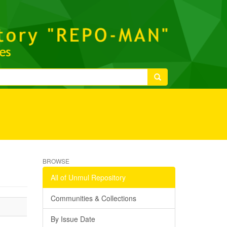
BROWSE
All of Unmul Repository
Communities & Collections
By Issue Date