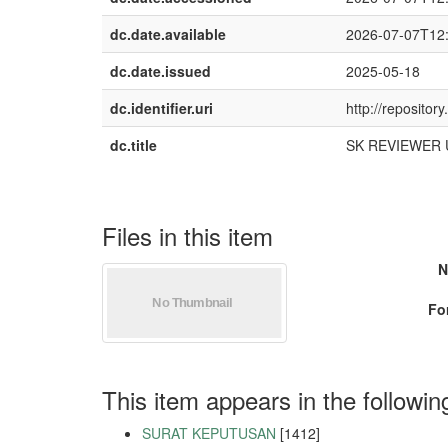
dc.date.available
2026-07-07T12
dc.date.issued
2025-05-18
dc.identifier.uri
http://reposito
dc.title
SK REVIEWER Um
Files in this item
N
Fo
This item appears in the followin
SURAT KEPUTUSAN
[1412]