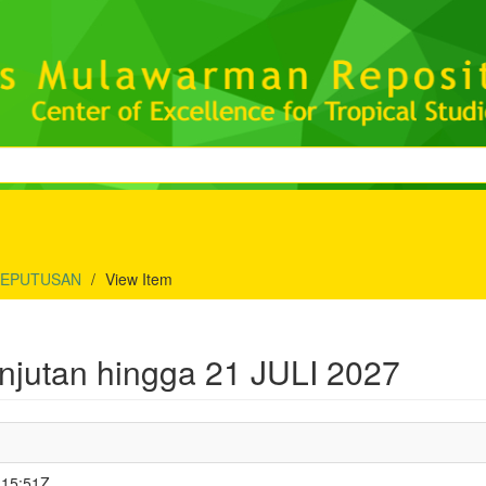
KEPUTUSAN
View Item
utan hingga 21 JULI 2027
:15:51Z