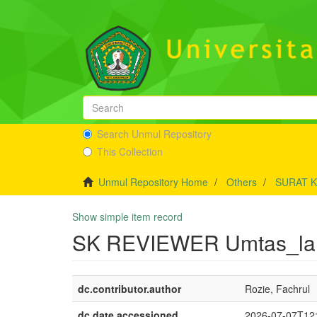
Search Unmul Repository
This Collection
Unmul Repository Home
Others
SURAT 
Show simple item record
SK REVIEWER Umtas_lanj
dc.contributor.author
Rozie, Fachrul
dc.date.accessioned
2026-07-07T12