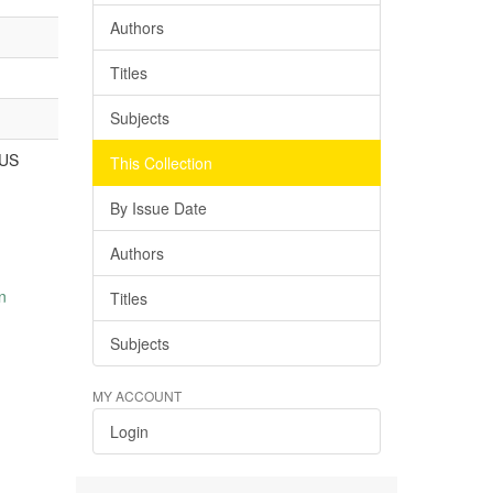
Authors
Titles
Subjects
US
This Collection
By Issue Date
Authors
n
Titles
Subjects
MY ACCOUNT
Login