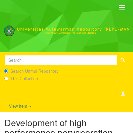
Toggl
navig
Search Unmul Repository
This Collection
View Item
Development of high
performance pervaporation