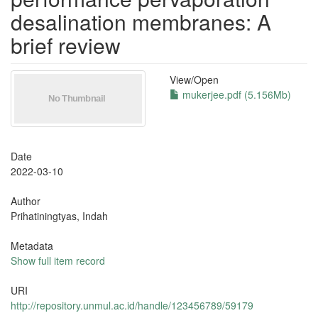
desalination membranes: A
brief review
View/
Open
mukerjee.pdf (5.156Mb)
Date
2022-03-10
Author
Prihatiningtyas, Indah
Metadata
Show full item record
URI
http://repository.unmul.ac.id/handle/123456789/59179