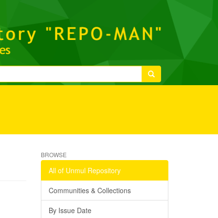
BROWSE
All of Unmul Repository
Communities & Collections
By Issue Date