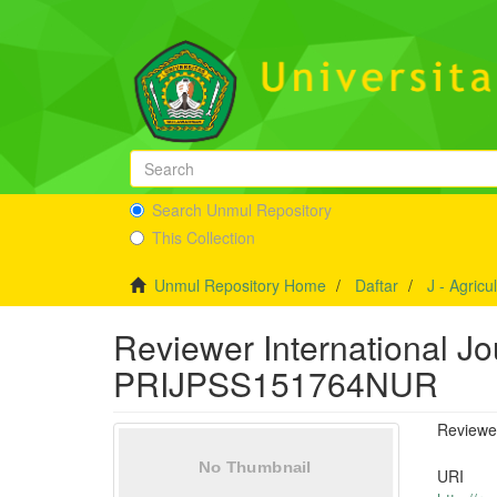
Search Unmul Repository
This Collection
Unmul Repository Home
Daftar
J - Agricu
Reviewer International Jo
PRIJPSS151764NUR
Reviewe
URI