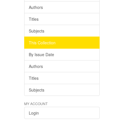
Authors
Titles
Subjects
This Collection
By Issue Date
Authors
Titles
Subjects
MY ACCOUNT
Login