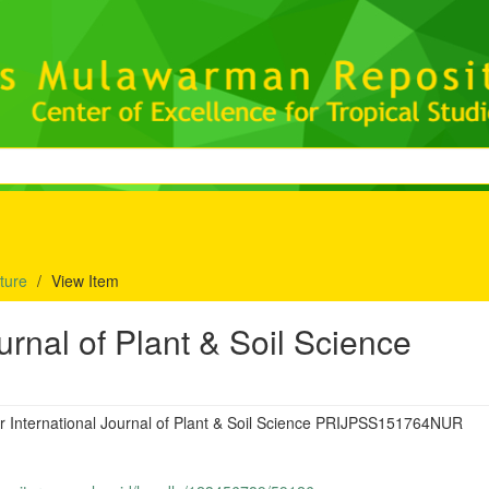
lture
View Item
urnal of Plant & Soil Science
r International Journal of Plant & Soil Science PRIJPSS151764NUR