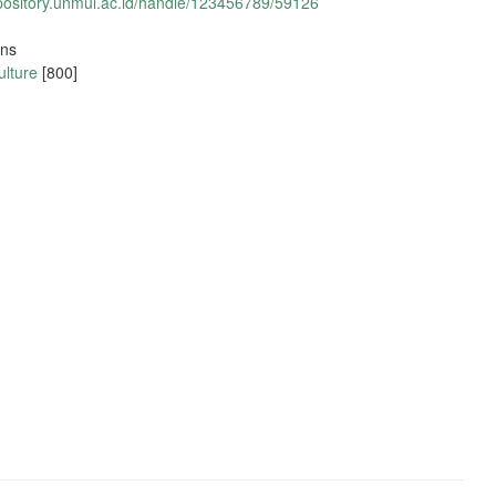
epository.unmul.ac.id/handle/123456789/59126
ons
ulture
[800]