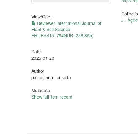
http://r
Collecti
View/
Open
J - Agric
Reviewer International Journal of
Plant & Soil Science
PRIJPSS151764NUR (258.8Kb)
Date
2025-01-20
Author
palupi, nurul puspita
Metadata
Show full item record