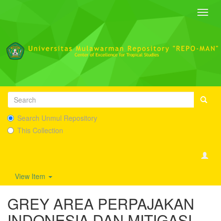
Toggl
navig
Search Unmul Repository
This Collection
View Item
GREY AREA PERPAJAKAN
INDONESIA DAN MITIGASI