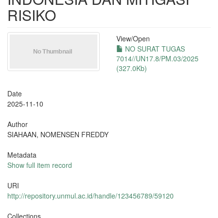
RISIKO
View/
Open
NO SURAT TUGAS
7014//UN17.8/PM.03/2025
(327.0Kb)
Date
2025-11-10
Author
SIAHAAN, NOMENSEN FREDDY
Metadata
Show full item record
URI
http://repository.unmul.ac.id/handle/123456789/59120
Collections