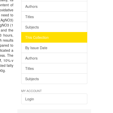
ontent of
Authors
oxidative
s need to
Titles
e (AgNO3)
 AgNO3 (1
Subjects
 and the
3 hours,
This Collection
h results
mpared to
By Issue Date
icated a
cess. The
Authors
 M, 10%-v
ted fatty
Titles
00g.
Subjects
MY ACCOUNT
Login