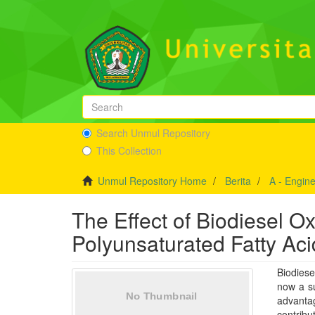
Search Unmul Repository
This Collection
Unmul Repository Home
Berita
A - Engin
The Effect of Biodiesel O
Polyunsaturated Fatty Aci
Biodiese
now a su
advantag
contribu