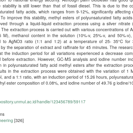
e stability is still lower than that of fossil diesel. This is due to the c
turated fatty acids, which ranges from 9-12%, significantly affecting 
y. To improve this stability, methyl esters of polyunsaturated fatty acid
ed through a liquid-liquid extraction process using a silver nitrat
. The extraction process is carried out with various concentrations of
 M), methanol content in the solution (10%-v, 25%-v, and 50%-v),
el to AgNO3 ratio (1:1 and 1:2) at a temperature of 25- 35°C for 
 by the separation of extract and raffinate for 45 minutes. The researc
t the induction period for all variations experienced a decrease co
el before extraction. However, GC-MS analysis and iodine number ind
n in polyunsaturated fatty acid methyl esters after the extraction pro
ults in the extraction process were obtained with the variation of 1
, and a 1:1 ratio, with an induction period of 15.26 hours, polyunsatura
hyl ester composition of 0.08%, and iodine number of 49.76 g iodine/1
epository.unmul.ac.id/handle/123456789/59117
ons
neering
[326]