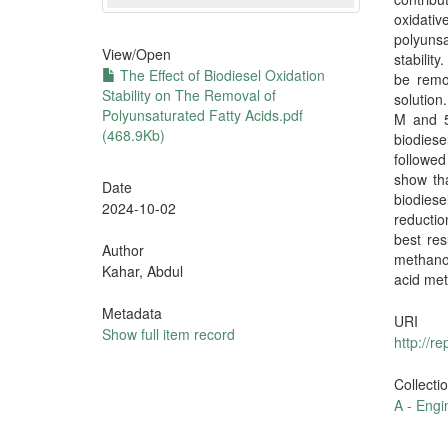
oxidativ
polyunsa
View/
Open
stabilit
The Effect of Biodiesel Oxidation
be remov
Stability on The Removal of
solution
Polyunsaturated Fatty Acids.pdf
M and 5
(468.9Kb)
biodies
followed
show tha
Date
biodies
2024-10-02
reductio
best res
Author
methanol
Kahar, Abdul
acid met
Metadata
URI
Show full item record
http://r
Collecti
A - Engi