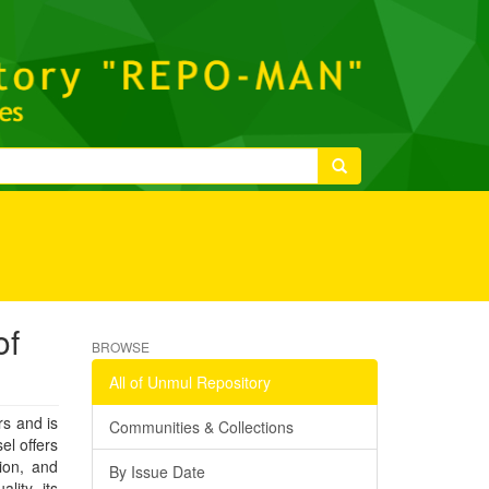
of
BROWSE
All of Unmul Repository
rs and is
Communities & Collections
el offers
tion, and
By Issue Date
lity, its