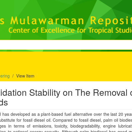
eering
View Item
xidation Stability on The Removal 
ds
l has developed as a plant-based fuel alternative over the last 20 yea
bstitute for fossil diesel oil. Compared to fossil diesel, palm oil biodies
es in terms of emissions, toxicity, biodegradability, engine lubrica
tion to national energy security. Although palm biodiesel has good qua