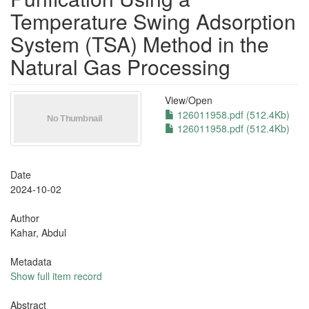
Temperature Swing Adsorption
System (TSA) Method in the
Natural Gas Processing
View/
Open
126011958.pdf (512.4Kb)
126011958.pdf (512.4Kb)
Date
2024-10-02
Author
Kahar, Abdul
Metadata
Show full item record
Abstract