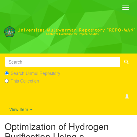
Toggl
navig
Search Unmul Repository
This Collection
View Item
Optimization of Hydrogen
Purification Using a