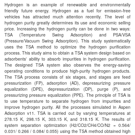
Hydrogen is an example of renewable and environmentally
friendly future energy. Hydrogen as a fuel for emission-free
vehicles has attracted much attention recently. The level of
hydrogen purity greatly determines its use and economic selling
price. Increasing the hydrogen purity can be done in two ways:
TSA (Temperature Swing Adsorption) and PSA/VSA
(Pressure/Vacuum Swing Adsorption). This study systematically
uses the TSA method to optimize the hydrogen purification
process. This study aims to obtain a TSA system design based on
adsorbents' ability to absorb impurities in hydrogen purification.
The designed TSA system also observes the energy-saving
operating conditions to produce high-purity hydrogen products.
The TSA process consists of six stages, and stages are feed
pressurization (FP), adsorption (AD), depressurizing pressure
equalization (DPE), depressurization (DP), purge (P), and
pressurizing pressure equalization (PPE). The principle of TSA is
to use temperature to separate hydrogen from impurities and
improve hydrogen purity. All the processes simulated in Aspen
Adsorption v11. TSA is carried out by varying temperatures at
278.15 K, 298.15 K, 303.15 K, and 318.15 K. The results of
system separation optimization (H2/CO2/CH4/CO/N2 = 0.564/
0.031/ 0.266 / 0.084/ 0.055) using the TSA method obtained high