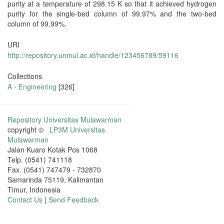
purity at a temperature of 298.15 K so that it achieved hydrogen
purity for the single-bed column of 99.97% and the two-bed
column of 99.99%.
URI
http://repository.unmul.ac.id/handle/123456789/59116
Collections
A - Engineering
[326]
Repository Universitas Mulawarman
copyright ©
LP3M Universitas
Mulawarman
Jalan Kuaro Kotak Pos 1068
Telp. (0541) 741118
Fax. (0541) 747479 - 732870
Samarinda 75119, Kalimantan
Timur, Indonesia
Contact Us
|
Send Feedback